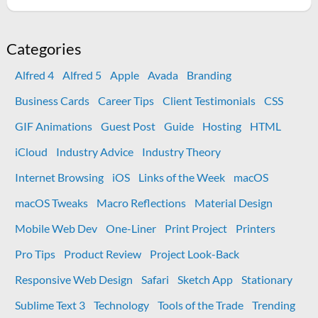
New
wedding
programs
Categories
printed
Alfred 4
Alfred 5
Apple
Avada
Branding
at
OfficeMax
Business Cards
Career Tips
Client Testimonials
CSS
came
GIF Animations
Guest Post
Guide
Hosting
HTML
out
great
iCloud
Industry Advice
Industry Theory
Internet Browsing
iOS
Links of the Week
macOS
macOS Tweaks
Macro Reflections
Material Design
Mobile Web Dev
One-Liner
Print Project
Printers
Pro Tips
Product Review
Project Look-Back
Responsive Web Design
Safari
Sketch App
Stationary
Sublime Text 3
Technology
Tools of the Trade
Trending