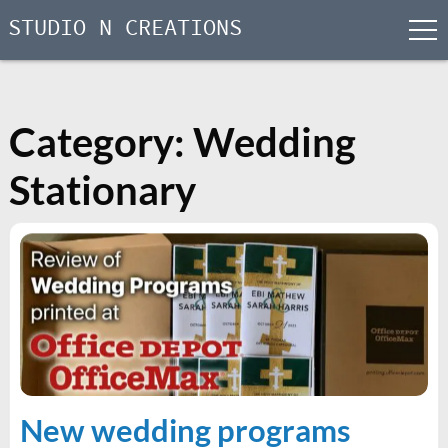
STUDIO N CREATIONS
men
Skip
to
content
Category:
Wedding
Stationary
New wedding programs