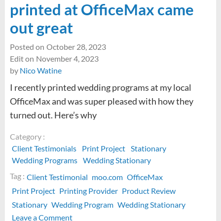
printed at OfficeMax came
out great
Posted on
October 28, 2023
Edit on
November 4, 2023
by
Nico Watine
I recently printed wedding programs at my local
OfficeMax and was super pleased with how they
turned out. Here’s why
Category :
Client Testimonials
Print Project
Stationary
Wedding Programs
Wedding Stationary
Tag :
Client Testimonial
moo.com
OfficeMax
Print Project
Printing Provider
Product Review
Stationary
Wedding Program
Wedding Stationary
on
Leave a Comment