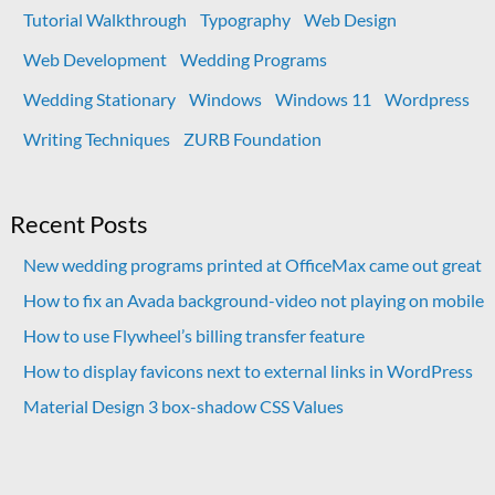
Tutorial Walkthrough
Typography
Web Design
Web Development
Wedding Programs
Wedding Stationary
Windows
Windows 11
Wordpress
Writing Techniques
ZURB Foundation
Recent Posts
New wedding programs printed at OfficeMax came out great
How to fix an Avada background-video not playing on mobile
How to use Flywheel’s billing transfer feature
How to display favicons next to external links in WordPress
Material Design 3 box-shadow CSS Values