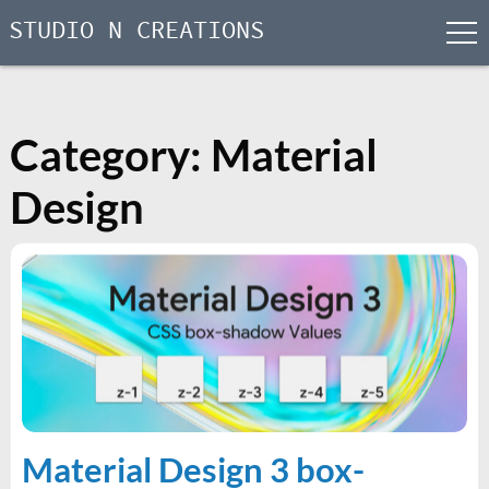
STUDIO N CREATIONS
men
Skip
to
content
Category:
Material
Design
Material Design 3 box-