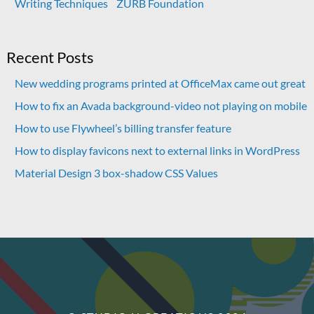
Writing Techniques
ZURB Foundation
Recent Posts
New wedding programs printed at OfficeMax came out great
How to fix an Avada background-video not playing on mobile
How to use Flywheel’s billing transfer feature
How to display favicons next to external links in WordPress
Material Design 3 box-shadow CSS Values