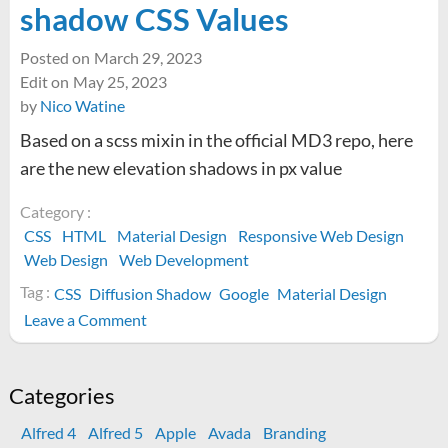
shadow CSS Values
Posted on
March 29, 2023
Edit on
May 25, 2023
by
Nico Watine
Based on a scss mixin in the official MD3 repo, here
are the new elevation shadows in px value
Category :
CSS
HTML
Material Design
Responsive Web Design
Web Design
Web Development
Tag :
CSS
Diffusion Shadow
Google
Material Design
on
Leave a Comment
Material
Design
3
Categories
box-
Alfred 4
Alfred 5
Apple
Avada
Branding
shadow