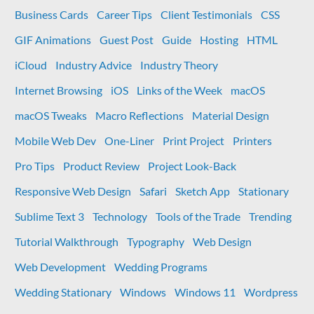
CSS
Business Cards
Career Tips
Client Testimonials
CSS
Values
GIF Animations
Guest Post
Guide
Hosting
HTML
iCloud
Industry Advice
Industry Theory
Internet Browsing
iOS
Links of the Week
macOS
macOS Tweaks
Macro Reflections
Material Design
Mobile Web Dev
One-Liner
Print Project
Printers
Pro Tips
Product Review
Project Look-Back
Responsive Web Design
Safari
Sketch App
Stationary
Sublime Text 3
Technology
Tools of the Trade
Trending
Tutorial Walkthrough
Typography
Web Design
Web Development
Wedding Programs
Wedding Stationary
Windows
Windows 11
Wordpress