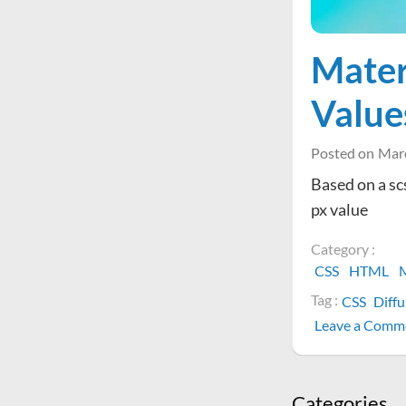
Mater
Value
Posted on
Marc
Based on a sc
px value
Category :
CSS
HTML
M
Tag :
CSS
Diff
Leave a Comm
Categories