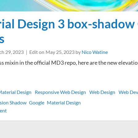
ial Design 3 box-shadow
s
h 29, 2023
Edit on
May 25, 2023
by
Nico Watine
ss mixin in the official MD3 repo, here are the new elevati
aterial Design
Responsive Web Design
Web Design
Web Dev
usion Shadow
Google
Material Design
on
ent
Material
Design
3