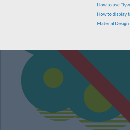
How to use Flywh
How to display f
Material Design