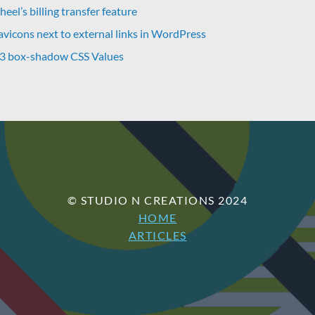
eel’s billing transfer feature
avicons next to external links in WordPress
 3 box-shadow CSS Values
© STUDIO N CREATIONS 2024
HOME
ARTICLES