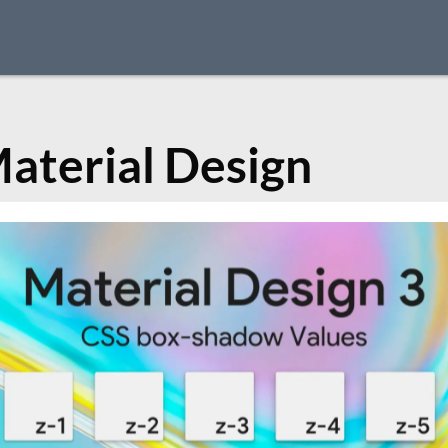
aterial Design