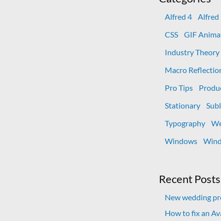
Alfred 4
Alfred
CSS
GIF Anima
Industry Theory
Macro Reflectio
Pro Tips
Produ
Stationary
Subl
Typography
We
Windows
Wind
Recent Posts
New wedding pro
How to fix an A