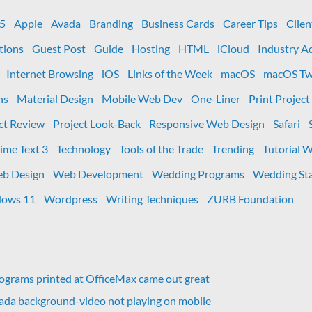
box-
shadow
 5
Apple
Avada
Branding
Business Cards
Career Tips
Clien
CSS
tions
Guest Post
Guide
Hosting
HTML
iCloud
Industry A
Values
Internet Browsing
iOS
Links of the Week
macOS
macOS Tw
ns
Material Design
Mobile Web Dev
One-Liner
Print Project
ct Review
Project Look-Back
Responsive Web Design
Safari
ime Text 3
Technology
Tools of the Trade
Trending
Tutorial 
b Design
Web Development
Wedding Programs
Wedding Sta
ows 11
Wordpress
Writing Techniques
ZURB Foundation
grams printed at OfficeMax came out great
vada background-video not playing on mobile