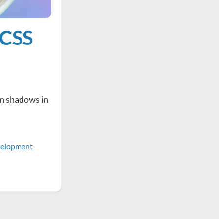
 CSS
on shadows in
elopment