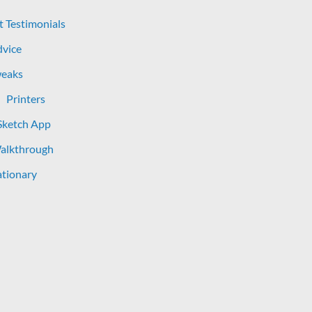
t Testimonials
dvice
eaks
Printers
Sketch App
Walkthrough
tionary