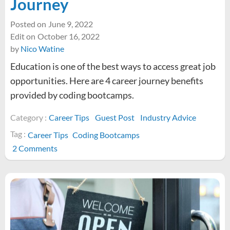
Journey
Posted on
June 9, 2022
Edit on
October 16, 2022
by
Nico Watine
Education is one of the best ways to access great job
opportunities. Here are 4 career journey benefits
provided by coding bootcamps.
Category :
Career Tips
Guest Post
Industry Advice
Tag :
Career Tips
Coding Bootcamps
on
2 Comments
Four
Benefits
from
Coding
Bootcamps
to