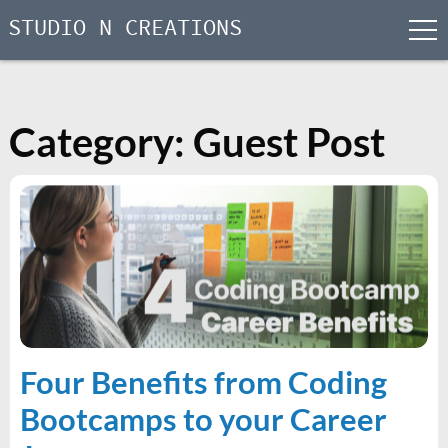
STUDIO N CREATIONS
men
Skip
to
content
Category:
Guest Post
Four Benefits from Coding
Bootcamps to your Career