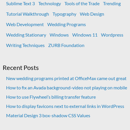
Sublime Text 3
Technology
Tools of the Trade
Trending
Tutorial Walkthrough
Typography
Web Design
Web Development
Wedding Programs
Wedding Stationary
Windows
Windows 11
Wordpress
Writing Techniques
ZURB Foundation
Recent Posts
New wedding programs printed at OfficeMax came out great
How to fix an Avada background-video not playing on mobile
How to use Flywheel’s billing transfer feature
How to display favicons next to external links in WordPress
Material Design 3 box-shadow CSS Values