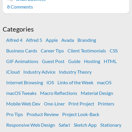
on
8 Comments
7
Never
Mentioned
Categories
Facts
Alfred 4
Alfred 5
Apple
Avada
Branding
about
Owning
Business Cards
Career Tips
Client Testimonials
CSS
a
GIF Animations
Guest Post
Guide
Hosting
HTML
Small
Business
iCloud
Industry Advice
Industry Theory
Internet Browsing
iOS
Links of the Week
macOS
macOS Tweaks
Macro Reflections
Material Design
Mobile Web Dev
One-Liner
Print Project
Printers
Pro Tips
Product Review
Project Look-Back
Responsive Web Design
Safari
Sketch App
Stationary