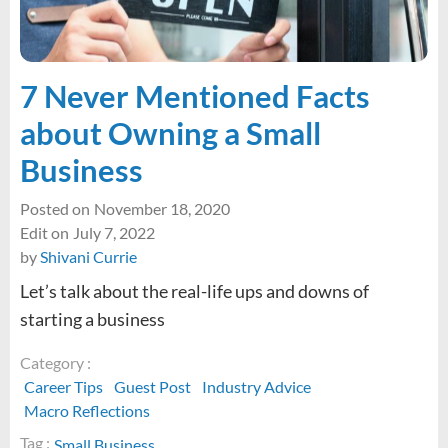
your
Career
Journey
7 Never Mentioned Facts
about Owning a Small
Business
Posted on
November 18, 2020
Edit on
July 7, 2022
by
Shivani Currie
Let’s talk about the real-life ups and downs of
starting a business
Category :
Career Tips
Guest Post
Industry Advice
Macro Reflections
Tag :
Small Business