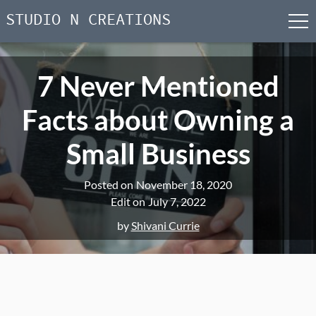
STUDIO N CREATIONS
men
Skip
to
7 Never Mentioned
content
Facts about Owning a
Small Business
Posted on
November 18, 2020
Edit on
July 7, 2022
by
Shivani Currie