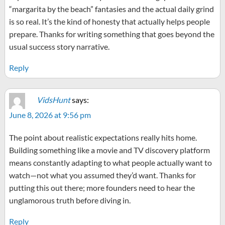
“margarita by the beach” fantasies and the actual daily grind
is so real. It’s the kind of honesty that actually helps people
prepare. Thanks for writing something that goes beyond the
usual success story narrative.
Reply
VidsHunt
says:
June 8, 2026 at 9:56 pm
The point about realistic expectations really hits home.
Building something like a movie and TV discovery platform
means constantly adapting to what people actually want to
watch—not what you assumed they’d want. Thanks for
putting this out there; more founders need to hear the
unglamorous truth before diving in.
Reply