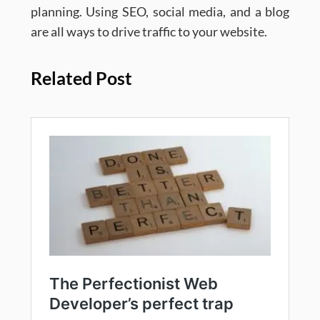
planning. Using SEO, social media, and a blog
are all ways to drive traffic to your website.
Related Post