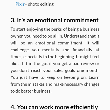
Pixlr
– photo editing
3. It’s an emotional commitment
To start enjoying the perks of being a business
owner, you need to be all in. Understand that it
will be an emotional commitment. It will
challenge you mentally and financially at
times, especially in the beginning. It might feel
like a hit in the gut if you get a bad review or
you don’t reach your sales goals one month.
You just have to keep on keeping on. Learn
from the mistakes and make necessary changes
to do better business.
4. You can work more efficiently