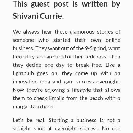
This guest post is written by
Shivani Currie.
We always hear these glamorous stories of
someone who started their own online
business. They want out of the 9-5 grind, want
flexibility, and are tired of their jerk boss. Then
they decide one day to break free. Like a
lightbulb goes on, they come up with an
innovative idea and gain success overnight.
Now they’re enjoying a lifestyle that allows
them to check Emails from the beach with a
margarita in hand.
Let’s be real. Starting a business is not a
straight shot at overnight success. No one