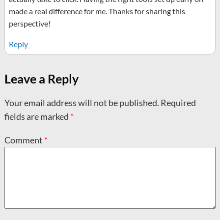
made a real difference for me. Thanks for sharing this
perspective!
Reply
Leave a Reply
Your email address will not be published.
Required
fields are marked
*
Comment
*