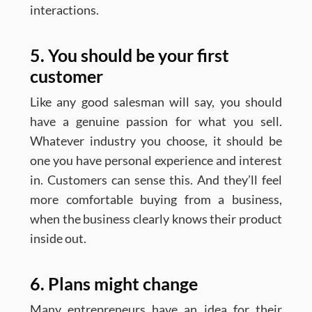
interactions.
5. You should be your first
customer
Like any good salesman will say, you should
have a genuine passion for what you sell.
Whatever industry you choose, it should be
one you have personal experience and interest
in. Customers can sense this. And they’ll feel
more comfortable buying from a business,
when the business clearly knows their product
inside out.
6. Plans might change
Many entrepreneurs have an idea for their