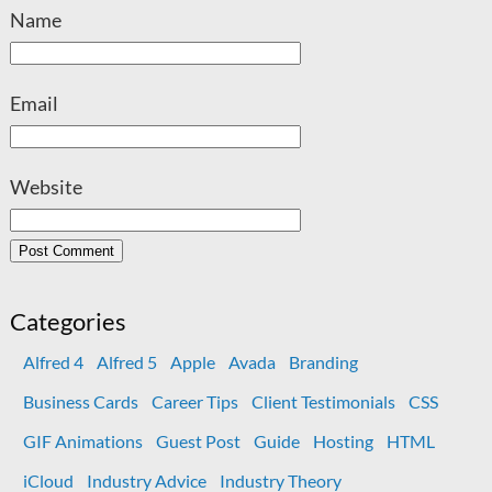
Name
Email
Website
Categories
Alfred 4
Alfred 5
Apple
Avada
Branding
Business Cards
Career Tips
Client Testimonials
CSS
GIF Animations
Guest Post
Guide
Hosting
HTML
iCloud
Industry Advice
Industry Theory