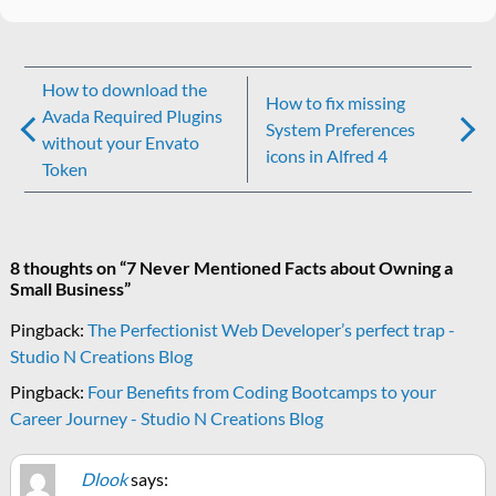
Post
How to download the
How to fix missing
navigation
Avada Required Plugins
System Preferences
without your Envato
icons in Alfred 4
Token
8 thoughts on “
7 Never Mentioned Facts about Owning a
Small Business
”
Pingback:
The Perfectionist Web Developer’s perfect trap -
Studio N Creations Blog
Pingback:
Four Benefits from Coding Bootcamps to your
Career Journey - Studio N Creations Blog
Dlook
says: