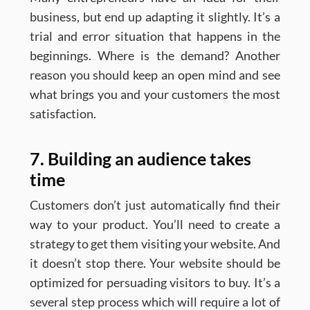
business, but end up adapting it slightly. It’s a
trial and error situation that happens in the
beginnings. Where is the demand? Another
reason you should keep an open mind and see
what brings you and your customers the most
satisfaction.
7. Building an audience takes
time
Customers don’t just automatically find their
way to your product. You’ll need to create a
strategy to get them visiting your website. And
it doesn’t stop there. Your website should be
optimized for persuading visitors to buy. It’s a
several step process which will require a lot of