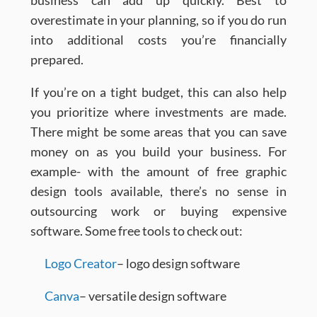
business can add up quickly. Best to
overestimate in your planning, so if you do run
into additional costs you’re financially
prepared.
If you’re on a tight budget, this can also help
you prioritize where investments are made.
There might be some areas that you can save
money on as you build your business. For
example- with the amount of free graphic
design tools available, there’s no sense in
outsourcing work or buying expensive
software. Some free tools to check out:
Logo Creator
– logo design software
Canva
– versatile design software