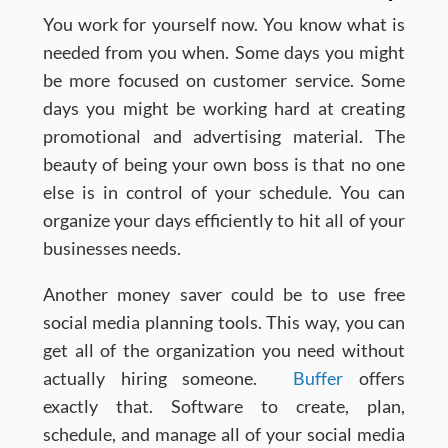
You work for yourself now. You know what is
needed from you when. Some days you might
be more focused on customer service. Some
days you might be working hard at creating
promotional and advertising material. The
beauty of being your own boss is that no one
else is in control of your schedule. You can
organize your days efficiently to hit all of your
businesses needs.
Another money saver could be to use free
social media planning tools. This way, you can
get all of the organization you need without
actually hiring someone.
Buffer
offers
exactly that. Software to create, plan,
schedule, and manage all of your social media