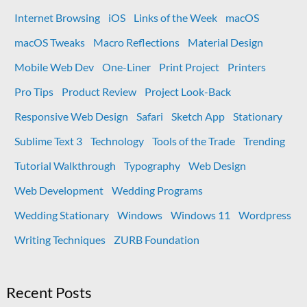
Internet Browsing
iOS
Links of the Week
macOS
macOS Tweaks
Macro Reflections
Material Design
Mobile Web Dev
One-Liner
Print Project
Printers
Pro Tips
Product Review
Project Look-Back
Responsive Web Design
Safari
Sketch App
Stationary
Sublime Text 3
Technology
Tools of the Trade
Trending
Tutorial Walkthrough
Typography
Web Design
Web Development
Wedding Programs
Wedding Stationary
Windows
Windows 11
Wordpress
Writing Techniques
ZURB Foundation
Recent Posts