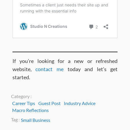
If you’re looking for a new or refreshed
website,
contact me
today and let’s get
started.
Category :
Career Tips
Guest Post
Industry Advice
Macro Reflections
Tag :
Small Business