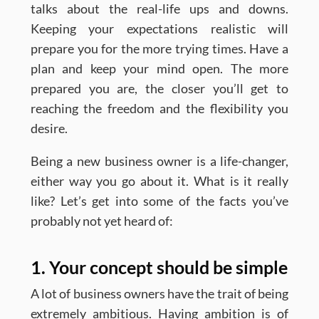
talks about the real-life ups and downs.
Keeping your expectations realistic will
prepare you for the more trying times. Have a
plan and keep your mind open. The more
prepared you are, the closer you’ll get to
reaching the freedom and the flexibility you
desire.
Being a new business owner is a life-changer,
either way you go about it. What is it really
like? Let’s get into some of the facts you’ve
probably not yet heard of:
1. Your concept should be simple
A lot of business owners have the trait of being
extremely ambitious. Having ambition is of