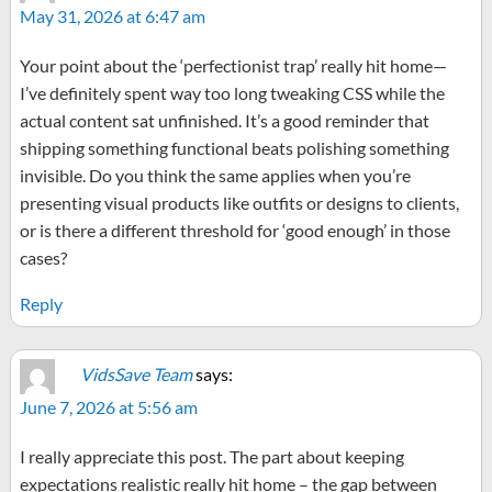
May 31, 2026 at 6:47 am
Your point about the ‘perfectionist trap’ really hit home—
I’ve definitely spent way too long tweaking CSS while the
actual content sat unfinished. It’s a good reminder that
shipping something functional beats polishing something
invisible. Do you think the same applies when you’re
presenting visual products like outfits or designs to clients,
or is there a different threshold for ‘good enough’ in those
cases?
Reply
VidsSave Team
says:
June 7, 2026 at 5:56 am
I really appreciate this post. The part about keeping
expectations realistic really hit home – the gap between