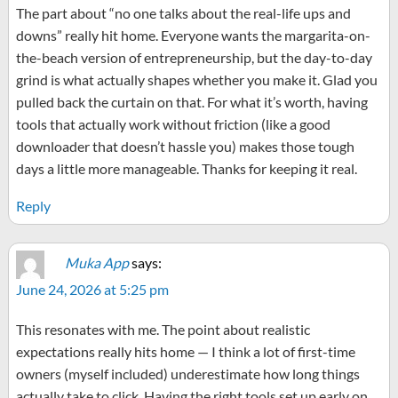
The part about “no one talks about the real-life ups and
downs” really hit home. Everyone wants the margarita-on-
the-beach version of entrepreneurship, but the day-to-day
grind is what actually shapes whether you make it. Glad you
pulled back the curtain on that. For what it’s worth, having
tools that actually work without friction (like a good
downloader that doesn’t hassle you) makes those tough
days a little more manageable. Thanks for keeping it real.
Reply
Muka App
says:
June 24, 2026 at 5:25 pm
This resonates with me. The point about realistic
expectations really hits home — I think a lot of first-time
owners (myself included) underestimate how long things
actually take to click. Having the right tools set up early on