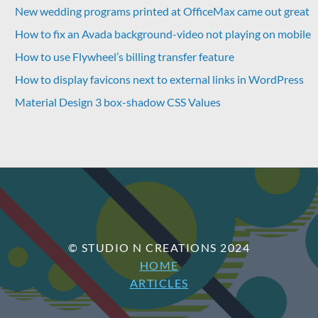
New wedding programs printed at OfficeMax came out great
How to fix an Avada background-video not playing on mobile
How to use Flywheel’s billing transfer feature
How to display favicons next to external links in WordPress
Material Design 3 box-shadow CSS Values
© STUDIO N CREATIONS 2024
HOME
ARTICLES