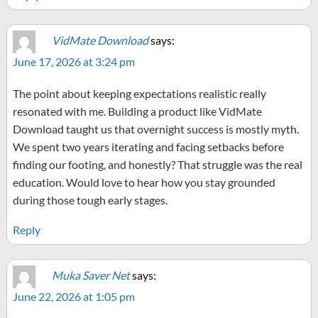
VidMate Download
says:
June 17, 2026 at 3:24 pm
The point about keeping expectations realistic really
resonated with me. Building a product like VidMate
Download taught us that overnight success is mostly myth.
We spent two years iterating and facing setbacks before
finding our footing, and honestly? That struggle was the real
education. Would love to hear how you stay grounded
during those tough early stages.
Reply
Muka Saver Net
says:
June 22, 2026 at 1:05 pm