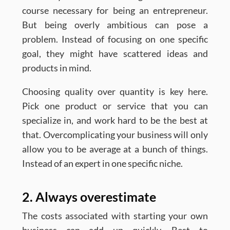
course necessary for being an entrepreneur.
But being overly ambitious can pose a
problem. Instead of focusing on one specific
goal, they might have scattered ideas and
products in mind.
Choosing quality over quantity is key here.
Pick one product or service that you can
specialize in, and work hard to be the best at
that. Overcomplicating your business will only
allow you to be average at a bunch of things.
Instead of an expert in one specific niche.
2. Always overestimate
The costs associated with starting your own