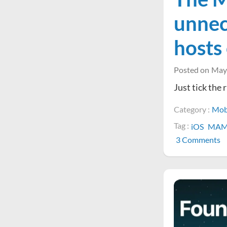
unnec
hosts
Posted on
May
Just tick the
Category :
Mob
Tag :
iOS
MA
o
3 Comments
T
M
V
a
is
u
t