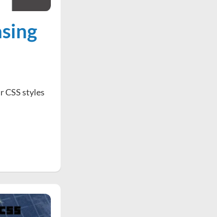
asing
r CSS styles