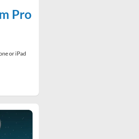
om Pro
hone or iPad