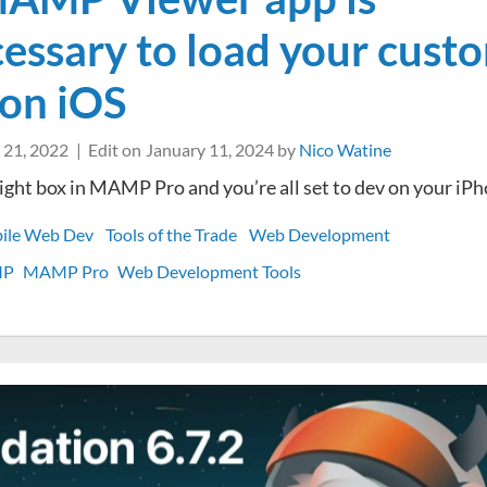
essary to load your cust
 on iOS
 21, 2022
Edit on
January 11, 2024
by
Nico Watine
 right box in MAMP Pro and you’re all set to dev on your iP
ile Web Dev
Tools of the Trade
Web Development
MP
MAMP Pro
Web Development Tools
n
he
AMP
iewer
pp
nnecessary
o