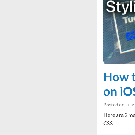
How t
on iO
Posted on
July
Here are 2 me
CSS