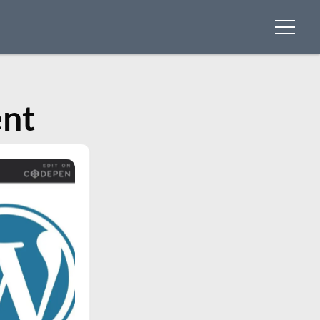
menu
nt