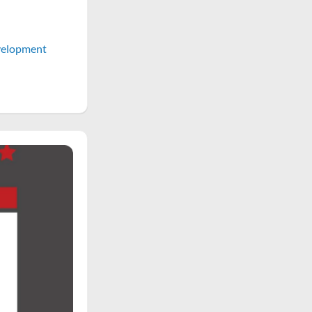
elopment