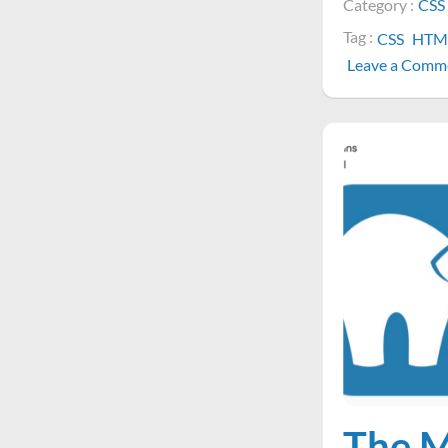
Category :
CSS
Tag :
CSS
HTM
Leave a Comm
The M