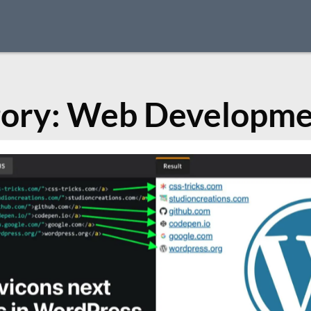
ory:
Web Developme