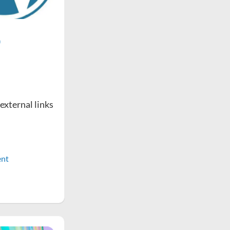
o
 external links
nt