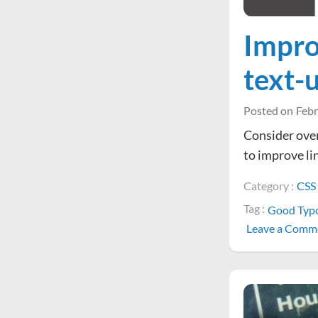
Improv
text-
Posted on
Febr
Consider over
to improve li
Category :
CSS
Tag :
Good Typ
Leave a Comm