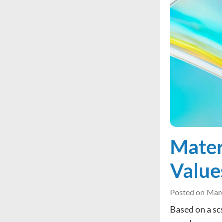
Mater
Value
Posted on
Marc
Based on a sc