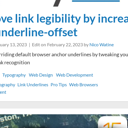
e link legibility by incre
underline-offset
uary 13, 2023
Edit on
February 22, 2023
by
Nico Watine
riding default browser anchor underlines by tweaking you
nk recognition
Typography
Web Design
Web Development
ography
Link Underlines
Pro Tips
Web Browsers
on
ent
Improve
link
legibility
by
increasing