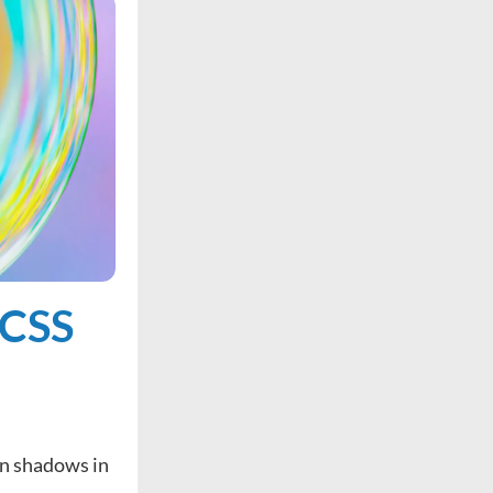
 CSS
on shadows in