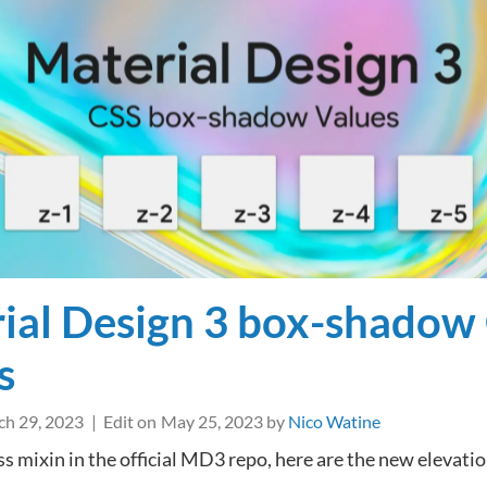
favicons
next
to
external
links
in
WordPress
ial Design 3 box-shadow
s
h 29, 2023
Edit on
May 25, 2023
by
Nico Watine
ss mixin in the official MD3 repo, here are the new elevati