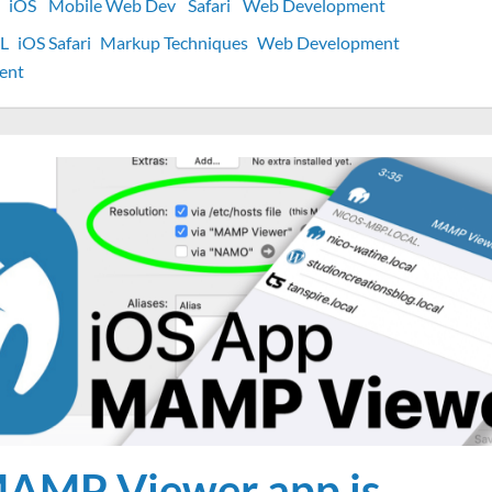
iOS
Mobile Web Dev
Safari
Web Development
L
iOS Safari
Markup Techniques
Web Development
on
ent
How
to
style
Phone
links
with
CSS
on
iOS
AMP Viewer app is