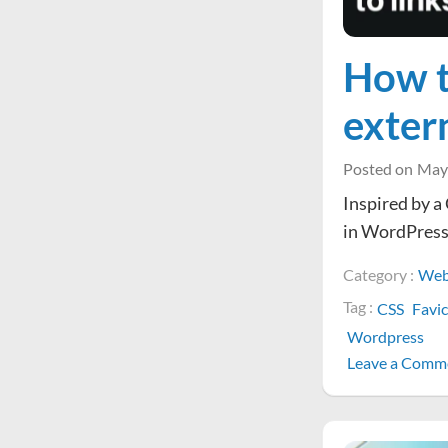
How t
exter
Posted on
May
Inspired by a 
in WordPress
Category :
Web
Tag :
CSS
Favi
Wordpress
Leave a Comm