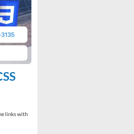
CSS
ne links with