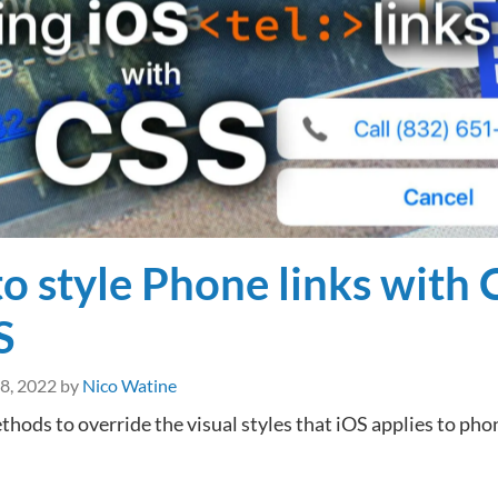
text-
underline-
offset
o style Phone links with 
S
 8, 2022
by
Nico Watine
thods to override the visual styles that iOS applies to pho