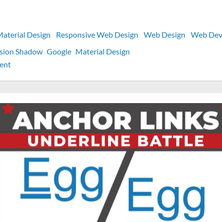
aterial Design
Responsive Web Design
Web Design
Web Dev
usion Shadow
Google
Material Design
on
ent
Material
Design
3
box-
shadow
CSS
Values