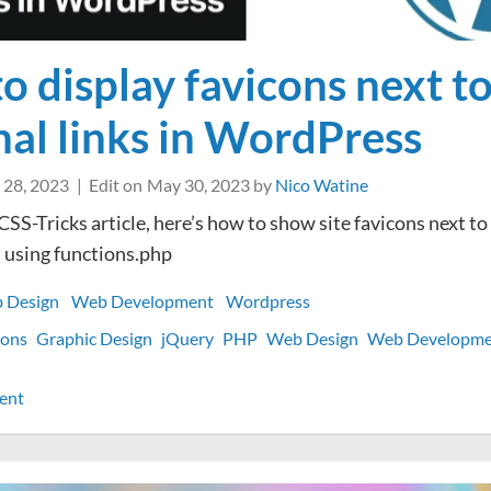
o display favicons next t
nal links in WordPress
 28, 2023
Edit on
May 30, 2023
by
Nico Watine
CSS-Tricks article, here’s how to show site favicons next to
 using functions.php
 Design
Web Development
Wordpress
cons
Graphic Design
jQuery
PHP
Web Design
Web Developme
on
ent
How
to
display