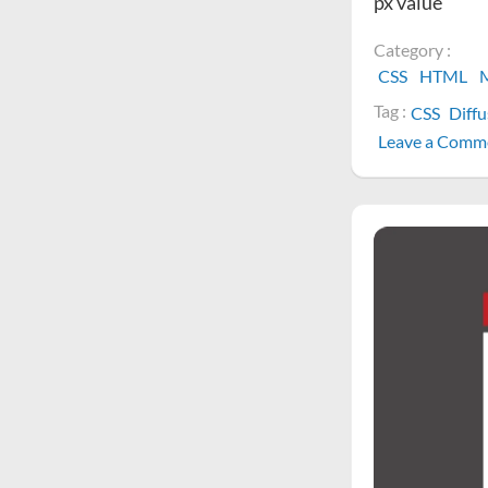
px value
Category :
CSS
HTML
M
Tag :
CSS
Diff
Leave a Comm