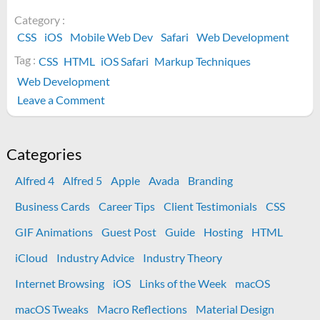
Category :
CSS
iOS
Mobile Web Dev
Safari
Web Development
Tag :
CSS
HTML
iOS Safari
Markup Techniques
Web Development
on
Leave a Comment
How
to
style
Categories
Phone
Alfred 4
Alfred 5
Apple
Avada
Branding
links
with
Business Cards
Career Tips
Client Testimonials
CSS
CSS
GIF Animations
Guest Post
Guide
Hosting
HTML
on
iOS
iCloud
Industry Advice
Industry Theory
Internet Browsing
iOS
Links of the Week
macOS
macOS Tweaks
Macro Reflections
Material Design