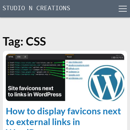
STUDIO N CREATIONS
men
Skip
to
content
Tag:
CSS
How to display favicons next
to external links in