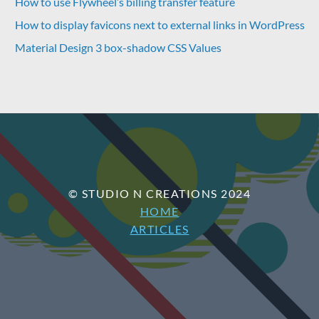
How to use Flywheel’s billing transfer feature
How to display favicons next to external links in WordPress
Material Design 3 box-shadow CSS Values
© STUDIO N CREATIONS 2024
HOME
ARTICLES