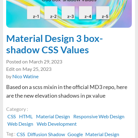
to
external
links
in
WordPress
Material Design 3 box-
shadow CSS Values
Posted on
March 29, 2023
Edit on
May 25, 2023
by
Nico Watine
Based on a scss mixin in the official MD3 repo, here
are the new elevation shadows in px value
Category :
CSS
HTML
Material Design
Responsive Web Design
Web Design
Web Development
Tag :
CSS
Diffusion Shadow
Google
Material Design