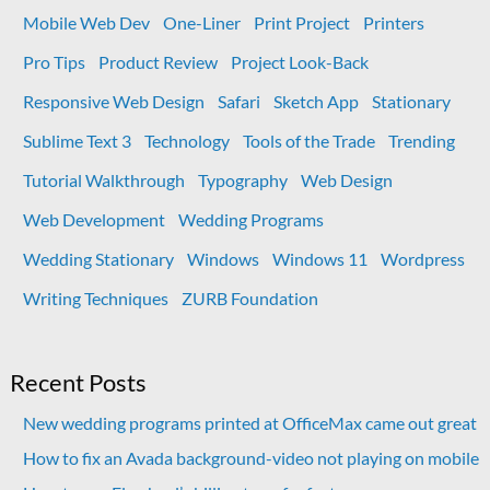
Mobile Web Dev
One-Liner
Print Project
Printers
Pro Tips
Product Review
Project Look-Back
Responsive Web Design
Safari
Sketch App
Stationary
Sublime Text 3
Technology
Tools of the Trade
Trending
Tutorial Walkthrough
Typography
Web Design
Web Development
Wedding Programs
Wedding Stationary
Windows
Windows 11
Wordpress
Writing Techniques
ZURB Foundation
Recent Posts
New wedding programs printed at OfficeMax came out great
How to fix an Avada background-video not playing on mobile