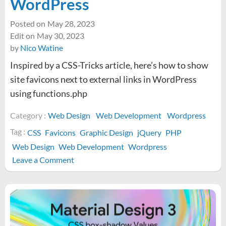
WordPress
Posted on
May 28, 2023
Edit on
May 30, 2023
by
Nico Watine
Inspired by a CSS-Tricks article, here’s how to show
site favicons next to external links in WordPress
using functions.php
Category :
Web Design
Web Development
Wordpress
Tag :
CSS
Favicons
Graphic Design
jQuery
PHP
Web Design
Web Development
Wordpress
on
Leave a Comment
How
to
display
favicons
next