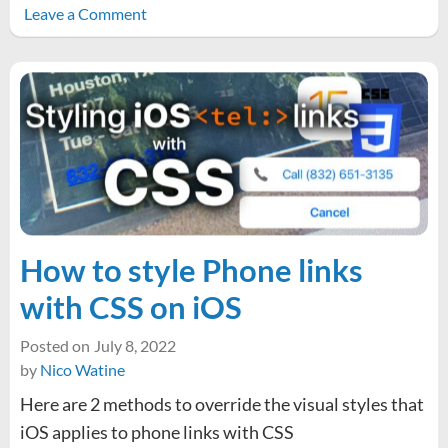
on
Leave a Comment
Material
Design
3
box-
shadow
CSS
Values
How to style Phone links
with CSS on iOS
Posted on
July 8, 2022
by
Nico Watine
Here are 2 methods to override the visual styles that
iOS applies to phone links with CSS