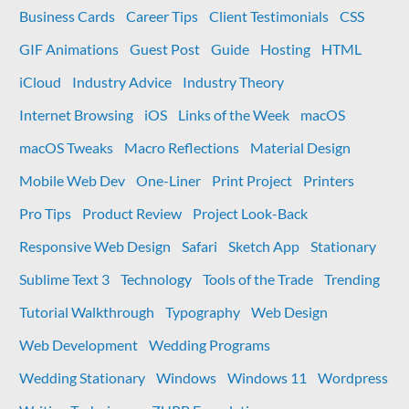
to
Business Cards
Career Tips
Client Testimonials
CSS
external
GIF Animations
Guest Post
Guide
Hosting
HTML
links
in
iCloud
Industry Advice
Industry Theory
WordPress
Internet Browsing
iOS
Links of the Week
macOS
macOS Tweaks
Macro Reflections
Material Design
Mobile Web Dev
One-Liner
Print Project
Printers
Pro Tips
Product Review
Project Look-Back
Responsive Web Design
Safari
Sketch App
Stationary
Sublime Text 3
Technology
Tools of the Trade
Trending
Tutorial Walkthrough
Typography
Web Design
Web Development
Wedding Programs
Wedding Stationary
Windows
Windows 11
Wordpress