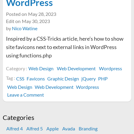
WordPress
Posted on
May 28, 2023
Edit on
May 30, 2023
by
Nico Watine
Inspired by a CSS-Tricks article, here’s how to show
site favicons next to external links in WordPress
using functions.php
Category :
Web Design
Web Development
Wordpress
Tag :
CSS
Favicons
Graphic Design
jQuery
PHP
Web Design
Web Development
Wordpress
on
Leave a Comment
How
to
display
Categories
favicons
Alfred 4
Alfred 5
Apple
Avada
Branding
next