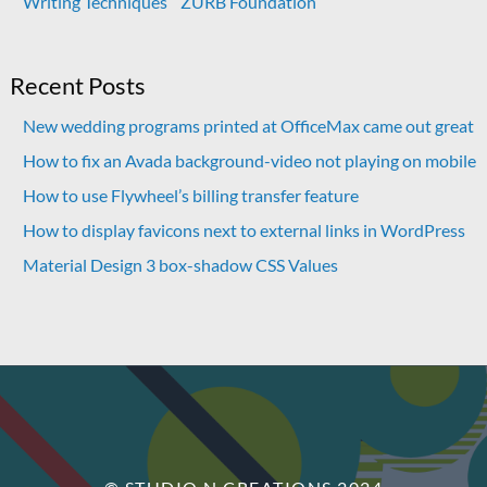
Writing Techniques
ZURB Foundation
Recent Posts
New wedding programs printed at OfficeMax came out great
How to fix an Avada background-video not playing on mobile
How to use Flywheel’s billing transfer feature
How to display favicons next to external links in WordPress
Material Design 3 box-shadow CSS Values