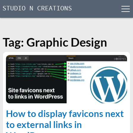
STUDIO N CREATIONS
men
Skip
to
content
Tag:
Graphic Design
How to display favicons next
to external links in