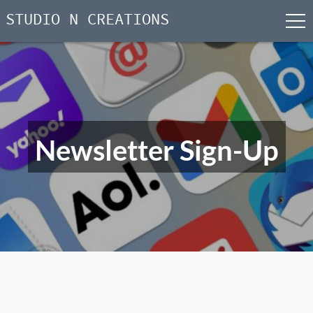
STUDIO N CREATIONS
men
Skip
to
content
Newsletter Sign-Up