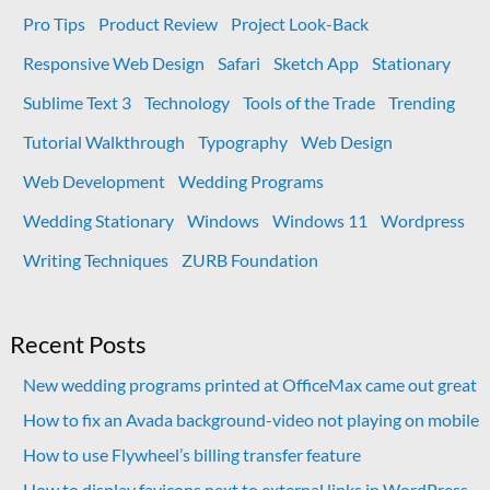
Pro Tips
Product Review
Project Look-Back
Responsive Web Design
Safari
Sketch App
Stationary
Sublime Text 3
Technology
Tools of the Trade
Trending
Tutorial Walkthrough
Typography
Web Design
Web Development
Wedding Programs
Wedding Stationary
Windows
Windows 11
Wordpress
Writing Techniques
ZURB Foundation
Recent Posts
New wedding programs printed at OfficeMax came out great
How to fix an Avada background-video not playing on mobile
How to use Flywheel’s billing transfer feature
How to display favicons next to external links in WordPress