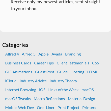
Receive only my newest articles, sent straight
to your inbox.
Categories
Alfred 4
Alfred 5
Apple
Avada
Branding
Business Cards
Career Tips
Client Testimonials
CSS
GIF Animations
Guest Post
Guide
Hosting
HTML
iCloud
Industry Advice
Industry Theory
Internet Browsing
iOS
Links of the Week
macOS
macOS Tweaks
Macro Reflections
Material Design
Mobile Web Dev
One-Liner
Print Project
Printers