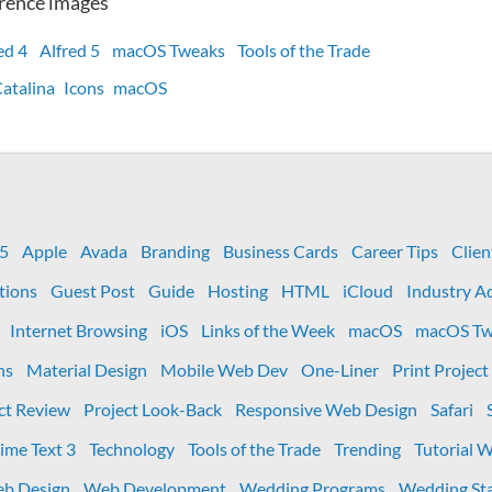
rence images
ed 4
Alfred 5
macOS Tweaks
Tools of the Trade
atalina
Icons
macOS
ow
ssing
stem
 5
Apple
Avada
Branding
Business Cards
Career Tips
Clien
eferences
tions
Guest Post
Guide
Hosting
HTML
iCloud
Industry A
ons
Internet Browsing
iOS
Links of the Week
macOS
macOS Tw
fred
ns
Material Design
Mobile Web Dev
One-Liner
Print Project
ct Review
Project Look-Back
Responsive Web Design
Safari
ime Text 3
Technology
Tools of the Trade
Trending
Tutorial 
b Design
Web Development
Wedding Programs
Wedding Sta