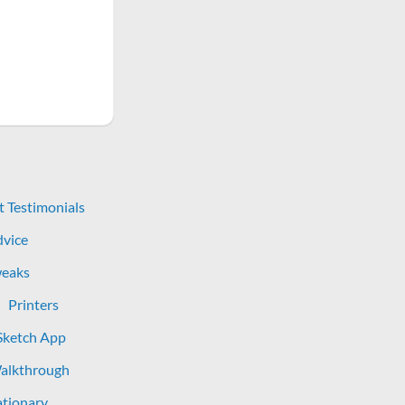
t Testimonials
dvice
eaks
Printers
Sketch App
Walkthrough
tionary