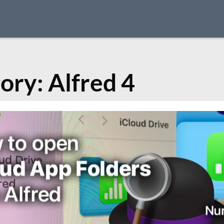
ory:
Alfred 4