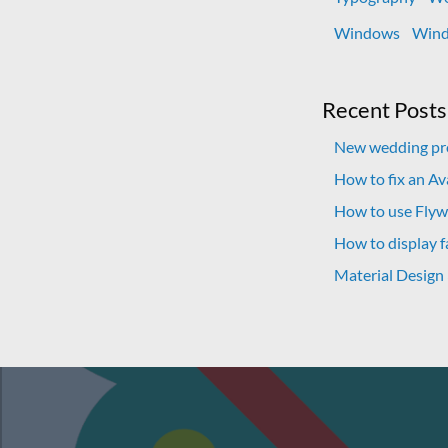
Windows
Wind
Recent Posts
New wedding pro
How to fix an A
How to use Flywh
How to display f
Material Design