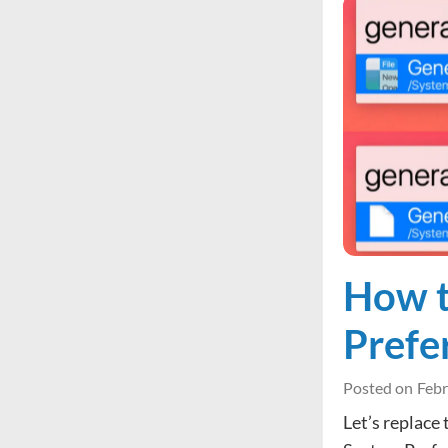
How t
Prefe
Posted on
Febr
Let’s replace 