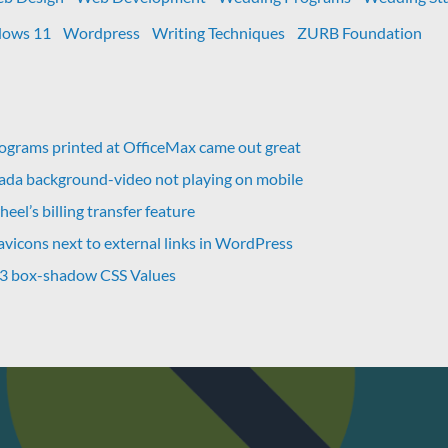
ows 11
Wordpress
Writing Techniques
ZURB Foundation
grams printed at OfficeMax came out great
vada background-video not playing on mobile
eel’s billing transfer feature
avicons next to external links in WordPress
 3 box-shadow CSS Values