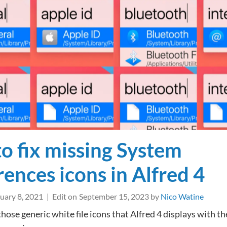
any
app’s
iCloud
Documents
folder
with
Alfred
o fix missing System
rences icons in Alfred 4
uary 8, 2021
Edit on
September 15, 2023
by
Nico Watine
those generic white file icons that Alfred 4 displays with th