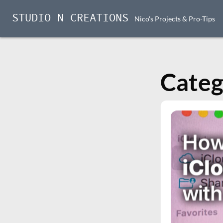
STUDIO N CREATIONS
Nico's Projects & Pro-Tips
Skip
to
content
Categ