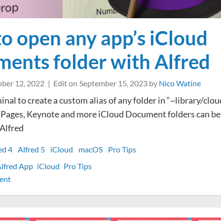
o open any app’s iCloud
ents folder with Alfred
ber 12, 2022
Edit on
September 15, 2023
by
Nico Watine
nal to create a custom alias of any folder in “~library/clou
 Pages, Keynote and more iCloud Document folders can b
 Alfred
ed 4
Alfred 5
iCloud
macOS
Pro Tips
lfred App
iCloud
Pro Tips
on
ent
How
to
open