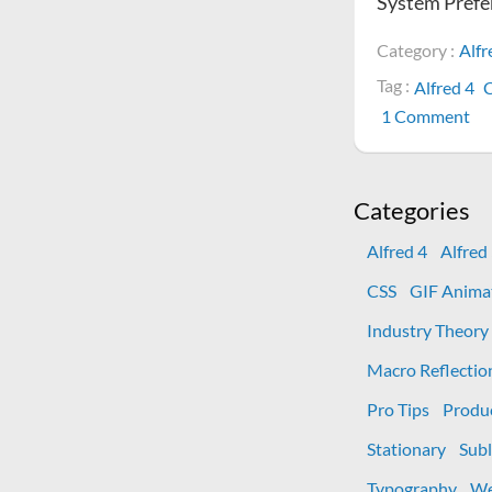
System Prefe
Category :
Alfr
Tag :
Alfred 4
C
on
1 Comment
H
to
fix
Categories
mi
Sy
Alfred 4
Alfred
Pr
CSS
GIF Anima
ic
in
Industry Theory
Al
Macro Reflectio
4
Pro Tips
Produ
Stationary
Subl
Typography
We