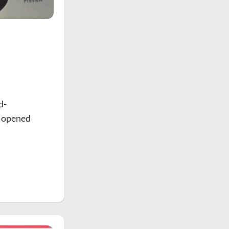
d-
e opened