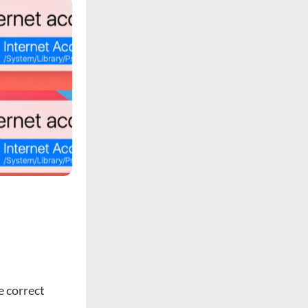
e correct