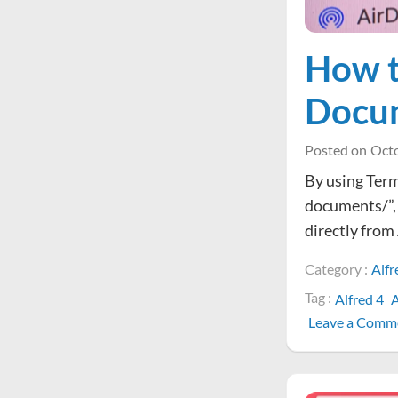
How t
Docum
Posted on
Octo
By using Termi
documents/”,
directly from
Category :
Alfr
Tag :
Alfred 4
A
Leave a Comm