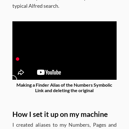
typical Alfred search.
Making a Finder Alias of the Numbers Symbolic
Link and deleting the original
How I set it up on my machine
I created aliases to my Numbers, Pages and