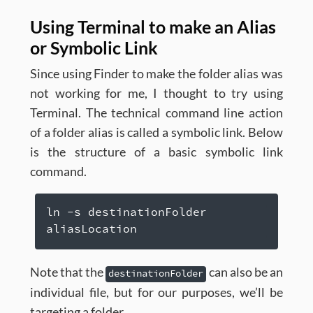
Using Terminal to make an Alias
or Symbolic Link
Since using Finder to make the folder alias was
not working for me, I thought to try using
Terminal. The technical command line action
of a folder alias is called a symbolic link. Below
is the structure of a basic symbolic link
command.
ln -s destinationFolder 
aliasLocation
Note that the
can also be an
destinationFolder
individual file, but for our purposes, we’ll be
targeting a folder.