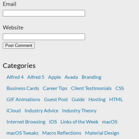
Email
Website
Categories
Alfred 4
Alfred 5
Apple
Avada
Branding
Business Cards
Career Tips
Client Testimonials
CSS
GIF Animations
Guest Post
Guide
Hosting
HTML
iCloud
Industry Advice
Industry Theory
Internet Browsing
iOS
Links of the Week
macOS
macOS Tweaks
Macro Reflections
Material Design