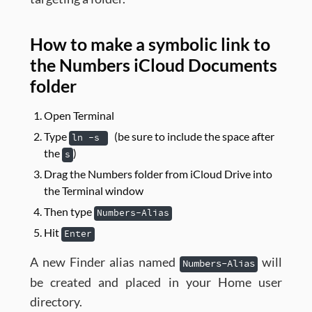
How to make a symbolic link to
the Numbers iCloud Documents
folder
Open Terminal
Type
(be sure to include the space after
ln -s
the
)
s
Drag the Numbers folder from iCloud Drive into
the Terminal window
Then type
Numbers-Alias
Hit
Enter
A new Finder alias named
will
Numbers-Alias
be created and placed in your Home user
directory.