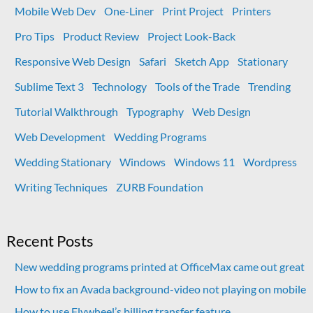
Mobile Web Dev
One-Liner
Print Project
Printers
Pro Tips
Product Review
Project Look-Back
Responsive Web Design
Safari
Sketch App
Stationary
Sublime Text 3
Technology
Tools of the Trade
Trending
Tutorial Walkthrough
Typography
Web Design
Web Development
Wedding Programs
Wedding Stationary
Windows
Windows 11
Wordpress
Writing Techniques
ZURB Foundation
Recent Posts
New wedding programs printed at OfficeMax came out great
How to fix an Avada background-video not playing on mobile
How to use Flywheel’s billing transfer feature