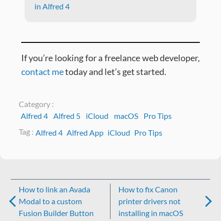
in Alfred 4
If you’re looking for a freelance web developer,
contact me
today and let’s get started.
Category :
Alfred 4
Alfred 5
iCloud
macOS
Pro Tips
Tag :
Alfred 4
Alfred App
iCloud
Pro Tips
Post
How to link an Avada
How to fix Canon
navigation
Modal to a custom
printer drivers not
Fusion Builder Button
installing in macOS