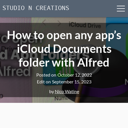
STUDIO N CREATIONS
men
Skip
to
How to open any app’s
content
iCloud Documents
folder with Alfred
Posted on
October 12, 2022
Edit on
September 15, 2023
by
Nico Watine