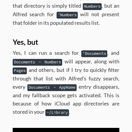
that directory is simply titled
, but an
Numbers
Alfred search for
will not present
'Numbers
that folder in its populated results list.
Yes, but
Yes, I can run a search for
, and
'Documents
will appear, along with
Documents - Numbers
and others, but if I try to quickly filter
Pages
through that list with Alfred’s fuzzy search,
every
entry disappears,
Documents - AppName
and my fallback scope gets activated. This is
because of how iCloud app directories are
stored in your
.
~/Library