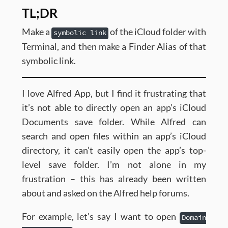
TL;DR
Make a
of the iCloud folder with
symbolic link
Terminal, and then make a Finder Alias of that
symbolic link.
I love Alfred App, but I find it frustrating that
it’s not able to directly open an app’s iCloud
Documents save folder. While Alfred can
search and open files within an app’s iCloud
directory, it can’t easily open the app’s top-
level save folder. I’m not alone in my
frustration – this has already been written
about and asked on the Alfred help forums.
For example, let’s say I want to open
Domain