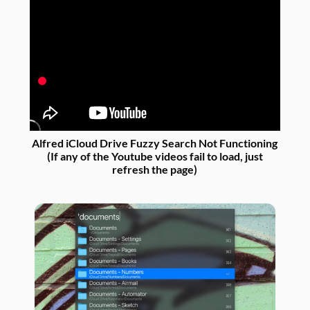
Alfred iCloud Drive Fuzzy Search Not Functioning
(If any of the Youtube videos fail to load, just
refresh the page)