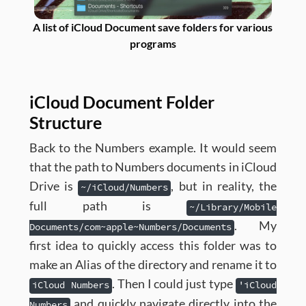
A list of iCloud Document save folders for various
programs
iCloud Document Folder
Structure
Back to the Numbers example. It would seem
that the path to Numbers documents in iCloud
Drive is
, but in reality, the
~/iCloud/Numbers
full path is
~/Library/Mobile
. My
Documents/com~apple~Numbers/Documents
first idea to quickly access this folder was to
make an Alias of the directory and rename it to
. Then I could just type
iCloud Numbers
'iCloud
and quickly navigate directly into the
Numbers