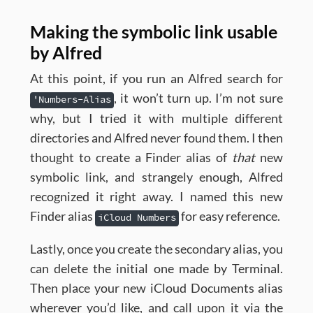
Making the symbolic link usable
by Alfred
At this point, if you run an Alfred search for
, it won’t turn up. I’m not sure
'Numbers-Alias
why, but I tried it with multiple different
directories and Alfred never found them. I then
thought to create a Finder alias of
that
new
symbolic link, and strangely enough, Alfred
recognized it right away. I named this new
Finder alias
for easy reference.
iCloud Numbers
Lastly, once you create the secondary alias, you
can delete the initial one made by Terminal.
Then place your new iCloud Documents alias
wherever you’d like, and call upon it via the