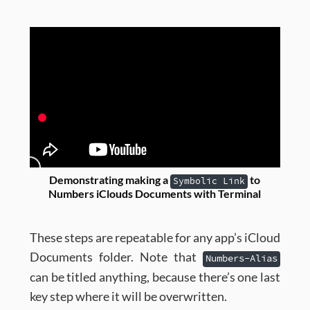
Demonstrating making a
to
Symbolic Link
Numbers iClouds Documents with Terminal
These steps are repeatable for any app’s iCloud
Documents folder. Note that
Numbers-Alias
can be titled anything, because there’s one last
key step where it will be overwritten.