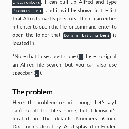
. I can pull up Alfred and type
List.numbers
, and it will be shown in the list
'Domain List
that Alfred smartly presents. Then I can either
hit enter to open the file, or command-enter to
open the folder that
is
Domain List.numbers
located in.
*Note that I use apostrophe (
) here to signal
'
an Alfred file search, but you can also use
spacebar (
).
␣
The problem
Here’s the problem scenario though. Let’s say I
can’t recall the file’s name, but I know it’s
located in the default Numbers iCloud
Documents directory. As displayed in Finder,