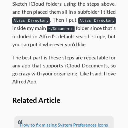
Sketch iCloud folders using the steps above,
and then placed them all in a subfolder I titled
. Then I put
Alias Directory
Alias Directory
inside my main
folder since that’s
~/Documents
included in Alfred’s default search scope, but
you can put it wherever you’d like.
The best part is these steps are repeatable for
any app that supports iCloud Documents, so
go crazy with your organizing! Like I said, I love
Alfred App.
Related Article
How to fix missing System Preferences icons