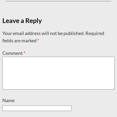
Leave a Reply
Your email address will not be published.
Required
fields are marked
*
Comment
*
Name