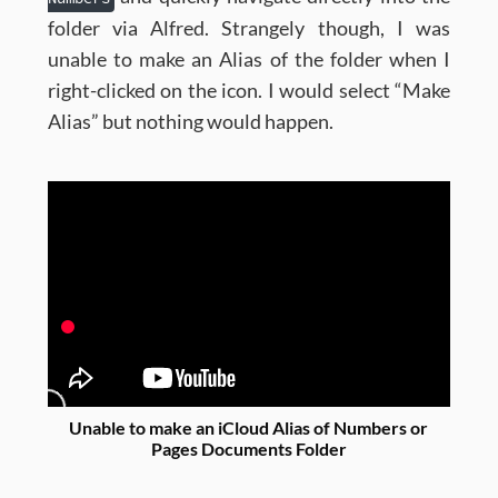
folder via Alfred. Strangely though, I was
unable to make an Alias of the folder when I
right-clicked on the icon. I would select “Make
Alias” but nothing would happen.
Unable to make an iCloud Alias of Numbers or
Pages Documents Folder