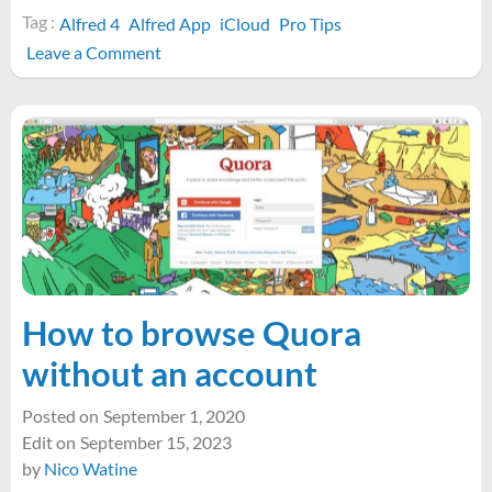
Tag :
Alfred 4
Alfred App
iCloud
Pro Tips
on
Leave a Comment
How
to
open
any
app’s
iCloud
Documents
folder
with
Alfred
How to browse Quora
without an account
Posted on
September 1, 2020
Edit on
September 15, 2023
by
Nico Watine