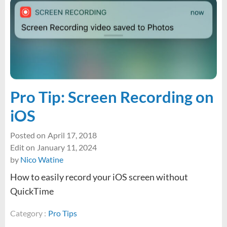
8MB
limit
with
MAMP
Pro
(Updated
for
MAMP
Pro Tip: Screen Recording on
6)
iOS
Posted on
April 17, 2018
Edit on
January 11, 2024
by
Nico Watine
How to easily record your iOS screen without
QuickTime
Category :
Pro Tips