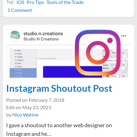
Tag :
iOS
Pro Tips
Tools of the Trade
on
1 Comment
Pro
Tip:
Screen
Recording
on
iOS
Instagram Shoutout Post
Posted on
February 7, 2018
Edit on
May 23, 2023
by
Nico Watine
I gave a shoutout to another web designer on
Instagram and he…