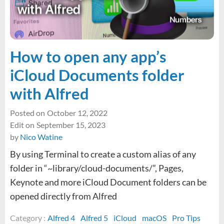
drivers
not
installing
in
macOS
How to open any app’s
iCloud Documents folder
with Alfred
Posted on
October 12, 2022
Edit on
September 15, 2023
by
Nico Watine
By using Terminal to create a custom alias of any
folder in “~library/cloud-documents/”, Pages,
Keynote and more iCloud Document folders can be
opened directly from Alfred
Category :
Alfred 4
Alfred 5
iCloud
macOS
Pro Tips