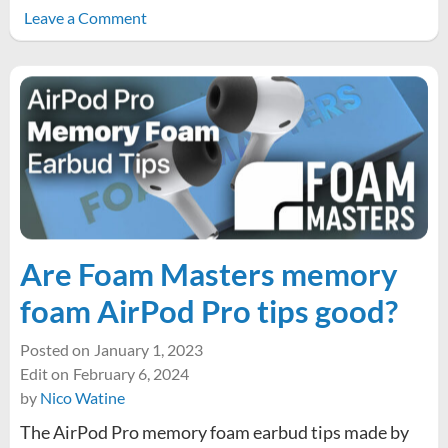
on
Leave a Comment
Improve
link
legibility
by
increasing
text-
underline-
offset
Are Foam Masters memory
foam AirPod Pro tips good?
Posted on
January 1, 2023
Edit on
February 6, 2024
by
Nico Watine
The AirPod Pro memory foam earbud tips made by