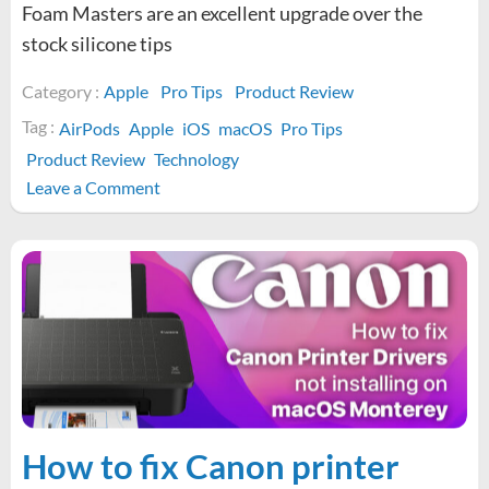
Foam Masters are an excellent upgrade over the
stock silicone tips
Category :
Apple
Pro Tips
Product Review
Tag :
AirPods
Apple
iOS
macOS
Pro Tips
Product Review
Technology
on
Leave a Comment
Are
Foam
Masters
memory
foam
AirPod
Pro
tips
good?
How to fix Canon printer