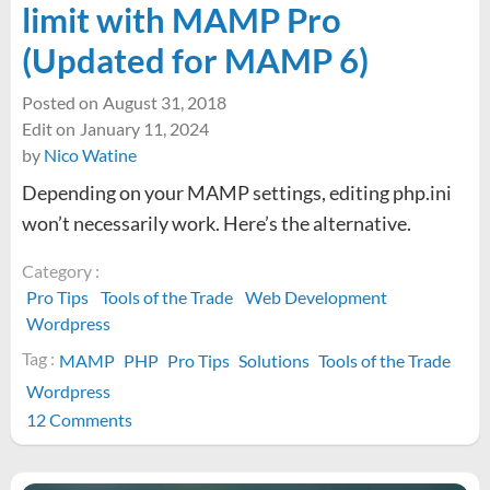
limit with MAMP Pro
(Updated for MAMP 6)
Posted on
August 31, 2018
Edit on
January 11, 2024
by
Nico Watine
Depending on your MAMP settings, editing php.ini
won’t necessarily work. Here’s the alternative.
Category :
Pro Tips
Tools of the Trade
Web Development
Wordpress
Tag :
MAMP
PHP
Pro Tips
Solutions
Tools of the Trade
Wordpress
on
12 Comments
Increasing
WordPress’