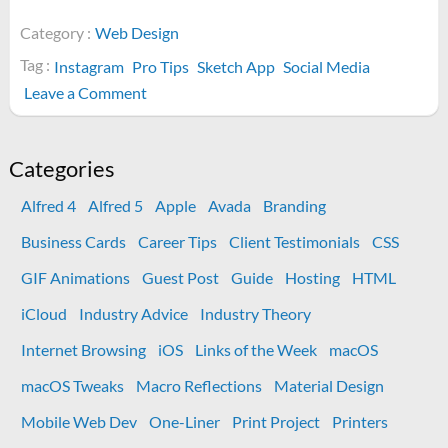
Category :
Web Design
Tag :
Instagram
Pro Tips
Sketch App
Social Media
on
Leave a Comment
Instagram
Shoutout
Post
Categories
Alfred 4
Alfred 5
Apple
Avada
Branding
Business Cards
Career Tips
Client Testimonials
CSS
GIF Animations
Guest Post
Guide
Hosting
HTML
iCloud
Industry Advice
Industry Theory
Internet Browsing
iOS
Links of the Week
macOS
macOS Tweaks
Macro Reflections
Material Design
Mobile Web Dev
One-Liner
Print Project
Printers