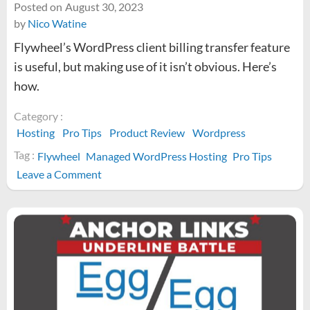
Posted on
August 30, 2023
by
Nico Watine
Flywheel’s WordPress client billing transfer feature
is useful, but making use of it isn’t obvious. Here’s
how.
Category :
Hosting
Pro Tips
Product Review
Wordpress
Tag :
Flywheel
Managed WordPress Hosting
Pro Tips
on
Leave a Comment
How
to
use
Flywheel’s
billing
transfer
feature