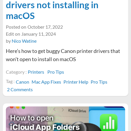
drivers not installing in
macOS
Posted on
October 17, 2022
Edit on
January 11, 2024
by
Nico Watine
Here’s how to get buggy Canon printer drivers that
won’t open to install on macOS
Category :
Printers
Pro Tips
Tag :
Canon
Mac App Fixes
Printer Help
Pro Tips
on
2 Comments
How
to
fix
Canon
printer