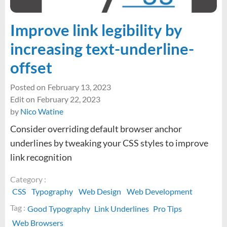
Improve link legibility by
increasing text-underline-
offset
Posted on
February 13, 2023
Edit on
February 22, 2023
by
Nico Watine
Consider overriding default browser anchor
underlines by tweaking your CSS styles to improve
link recognition
Category :
CSS
Typography
Web Design
Web Development
Tag :
Good Typography
Link Underlines
Pro Tips
Web Browsers