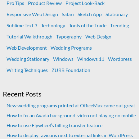
Pro Tips
Product Review
Project Look-Back
Responsive Web Design
Safari
Sketch App
Stationary
Sublime Text 3
Technology
Tools of the Trade
Trending
Tutorial Walkthrough
Typography
Web Design
Web Development
Wedding Programs
Wedding Stationary
Windows
Windows 11
Wordpress
Writing Techniques
ZURB Foundation
Recent Posts
New wedding programs printed at OfficeMax came out great
How to fix an Avada background-video not playing on mobile
How to use Flywheel’s billing transfer feature
How to display favicons next to external links in WordPress