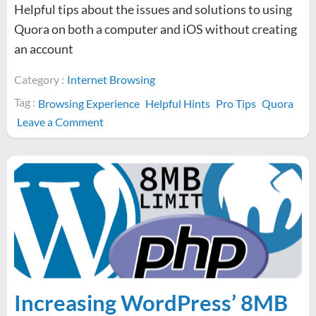
Helpful tips about the issues and solutions to using
Quora on both a computer and iOS without creating
an account
Category :
Internet Browsing
Tag :
Browsing Experience
Helpful Hints
Pro Tips
Quora
on
Leave a Comment
How
to
browse
Quora
without
an
account
Increasing WordPress’ 8MB