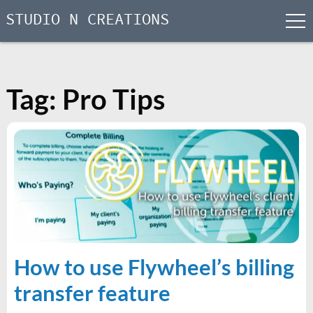
STUDIO N CREATIONS
men
Skip
to
content
Tag:
Pro Tips
How to use Flywheel’s billing
transfer feature