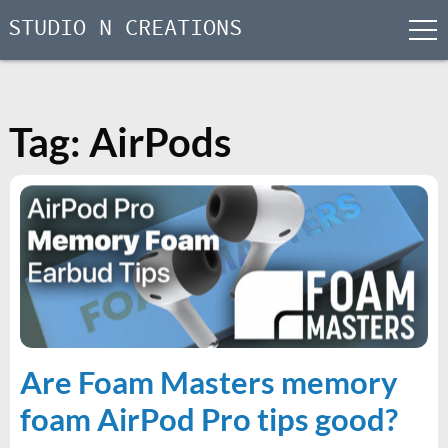
STUDIO N CREATIONS
men
Skip
to
content
Tag:
AirPods
Are Foam Masters memory
foam AirPod Pro tips good?