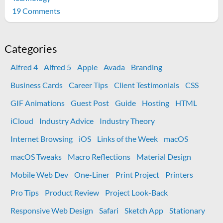
on
19 Comments
The
new
2nd
Categories
gen
Alfred 4
Alfred 5
Apple
Avada
Branding
AirPod
Pros
Business Cards
Career Tips
Client Testimonials
CSS
are
GIF Animations
Guest Post
Guide
Hosting
HTML
more
compatible
iCloud
Industry Advice
Industry Theory
than
Internet Browsing
iOS
Links of the Week
macOS
advertised
macOS Tweaks
Macro Reflections
Material Design
Mobile Web Dev
One-Liner
Print Project
Printers
Pro Tips
Product Review
Project Look-Back
Responsive Web Design
Safari
Sketch App
Stationary