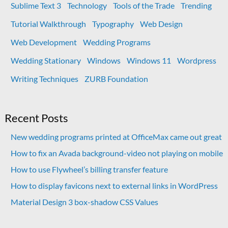
Sublime Text 3
Technology
Tools of the Trade
Trending
Tutorial Walkthrough
Typography
Web Design
Web Development
Wedding Programs
Wedding Stationary
Windows
Windows 11
Wordpress
Writing Techniques
ZURB Foundation
Recent Posts
New wedding programs printed at OfficeMax came out great
How to fix an Avada background-video not playing on mobile
How to use Flywheel’s billing transfer feature
How to display favicons next to external links in WordPress
Material Design 3 box-shadow CSS Values