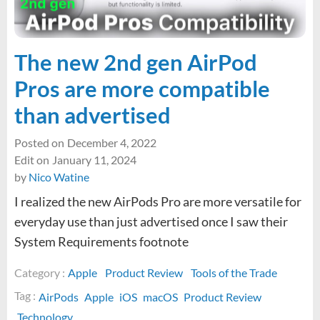
tips
good?
The new 2nd gen AirPod
Pros are more compatible
than advertised
Posted on
December 4, 2022
Edit on
January 11, 2024
by
Nico Watine
I realized the new AirPods Pro are more versatile for
everyday use than just advertised once I saw their
System Requirements footnote
Category :
Apple
Product Review
Tools of the Trade
Tag :
AirPods
Apple
iOS
macOS
Product Review
Technology