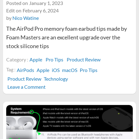
Posted on
January 1, 2023
Edit on
February 6, 2024
by
Nico Watine
The AirPod Pro memory foam earbud tips made by
Foam Masters are an excellent upgrade over the
stock silicone tips
Category :
Apple
Pro Tips
Product Review
Tag :
AirPods
Apple
iOS
macOS
Pro Tips
Product Review
Technology
on
Leave a Comment
Are
Foam
Masters
memory
foam
AirPod
Pro