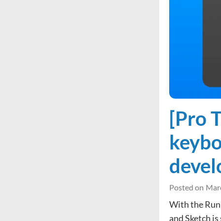
[Pro 
keybo
deve
Posted on
Marc
With the Runn
and Sketch is