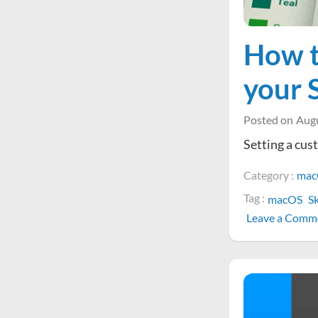
How t
your 
Posted on
Augu
Setting a cust
Category :
mac
Tag :
macOS
S
Leave a Comm