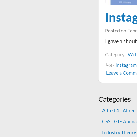
Insta
Posted on
Febr
I gave a shou
Category :
Web
Tag :
Instagram
Leave a Comm
Categories
Alfred 4
Alfred
CSS
GIF Anima
Industry Theory