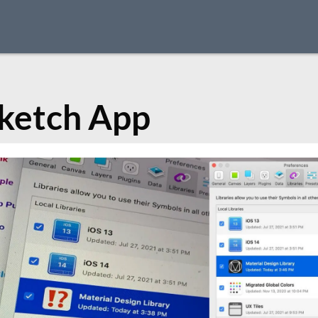
ketch App