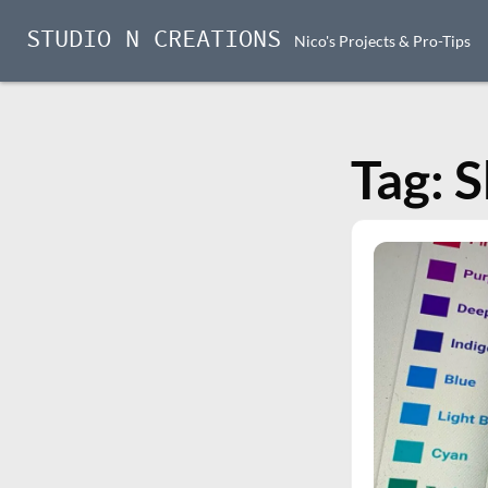
STUDIO N CREATIONS
Nico's Projects & Pro-Tips
Skip
to
content
Tag:
S