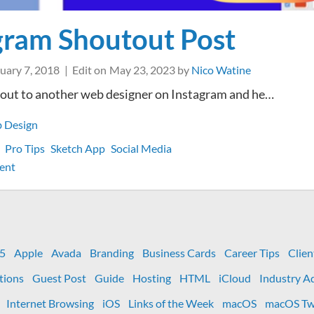
gram Shoutout Post
uary 7, 2018
Edit on
May 23, 2023
by
Nico Watine
tout to another web designer on Instagram and he…
 Design
Pro Tips
Sketch App
Social Media
on
ent
Instagram
Shoutout
Post
 5
Apple
Avada
Branding
Business Cards
Career Tips
Clien
tions
Guest Post
Guide
Hosting
HTML
iCloud
Industry A
Internet Browsing
iOS
Links of the Week
macOS
macOS Tw