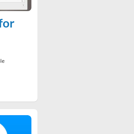
for
ple