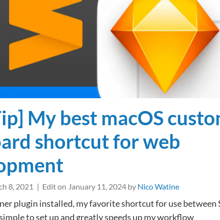
for
your
Sketch
Local
Libraries
Tip] My best macOS cust
ard shortcut for web
lopment
h 8, 2021
Edit on
January 11, 2024
by
Nico Watine
er plugin installed, my favorite shortcut for use between
 simple to set up and greatly speeds up my workflow