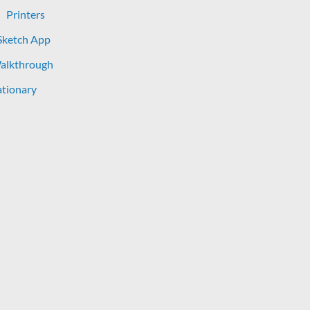
Printers
Sketch App
Walkthrough
tionary