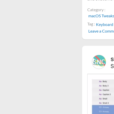
Category :
macOS Tweak
Tag :
Keyboard 
Leave a Comm