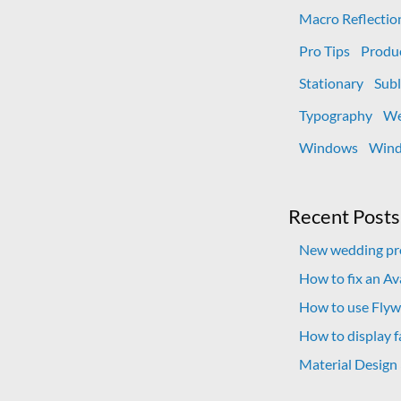
Macro Reflectio
Pro Tips
Produ
Stationary
Subl
Typography
We
Windows
Wind
Recent Posts
New wedding pro
How to fix an A
How to use Flywh
How to display f
Material Design