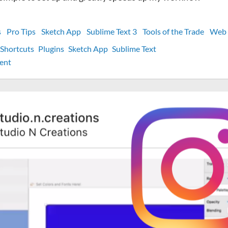
s
Pro Tips
Sketch App
Sublime Text 3
Tools of the Trade
Web 
Shortcuts
Plugins
Sketch App
Sublime Text
on
ent
[Pro
Tip]
My
best
macOS
custom
keyboard
shortcut
for
web
development