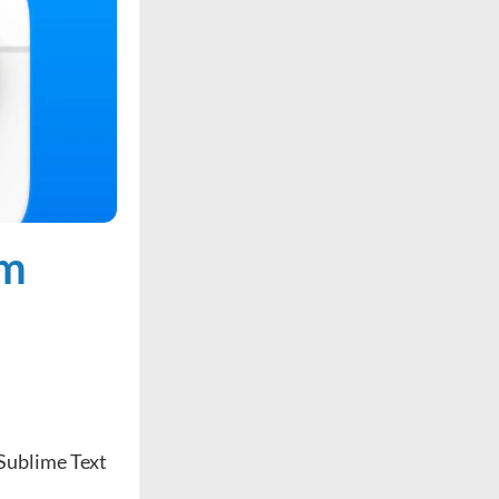
om
 Sublime Text