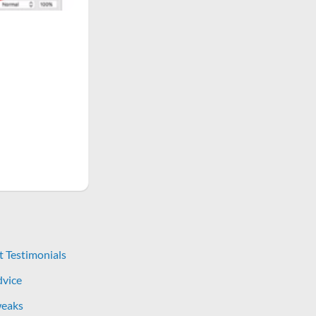
t Testimonials
dvice
eaks