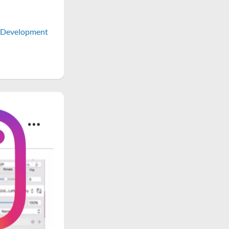
Development