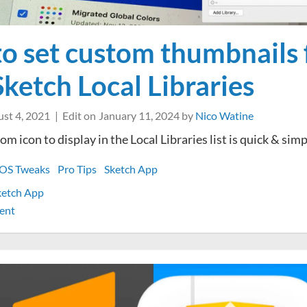
o set custom thumbnails 
Sketch Local Libraries
st 4, 2021
Edit on
January 11, 2024
by
Nico Watine
om icon to display in the Local Libraries list is quick & sim
OS Tweaks
Pro Tips
Sketch App
ketch App
on
ent
How
to
set
custom
thumbnails