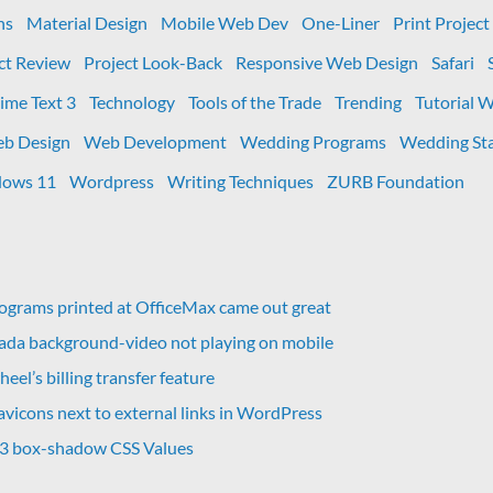
ns
Material Design
Mobile Web Dev
One-Liner
Print Project
ct Review
Project Look-Back
Responsive Web Design
Safari
ime Text 3
Technology
Tools of the Trade
Trending
Tutorial 
b Design
Web Development
Wedding Programs
Wedding Sta
ows 11
Wordpress
Writing Techniques
ZURB Foundation
grams printed at OfficeMax came out great
vada background-video not playing on mobile
eel’s billing transfer feature
avicons next to external links in WordPress
 3 box-shadow CSS Values