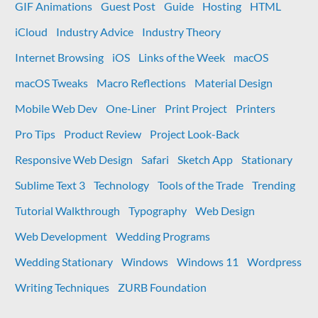
GIF Animations
Guest Post
Guide
Hosting
HTML
iCloud
Industry Advice
Industry Theory
Internet Browsing
iOS
Links of the Week
macOS
macOS Tweaks
Macro Reflections
Material Design
Mobile Web Dev
One-Liner
Print Project
Printers
Pro Tips
Product Review
Project Look-Back
Responsive Web Design
Safari
Sketch App
Stationary
Sublime Text 3
Technology
Tools of the Trade
Trending
Tutorial Walkthrough
Typography
Web Design
Web Development
Wedding Programs
Wedding Stationary
Windows
Windows 11
Wordpress
Writing Techniques
ZURB Foundation