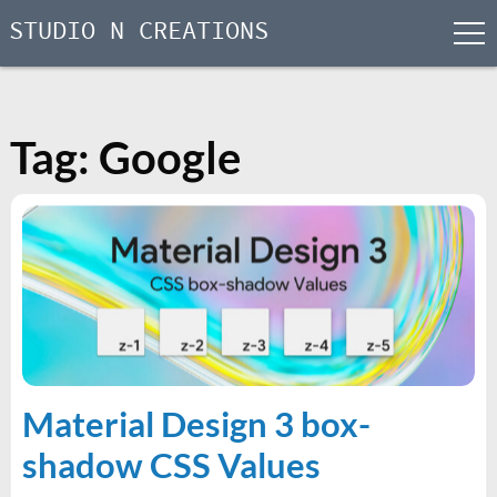
STUDIO N CREATIONS
men
Skip
to
content
Tag:
Google
Material Design 3 box-
shadow CSS Values