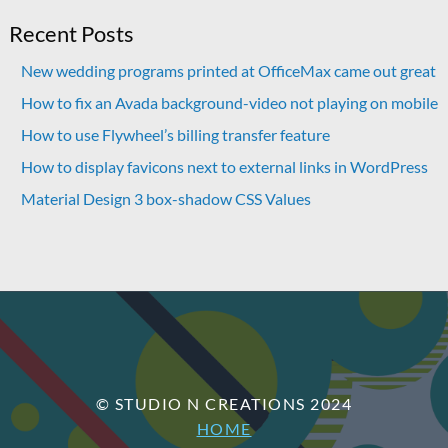
Recent Posts
New wedding programs printed at OfficeMax came out great
How to fix an Avada background-video not playing on mobile
How to use Flywheel’s billing transfer feature
How to display favicons next to external links in WordPress
Material Design 3 box-shadow CSS Values
© STUDIO N CREATIONS 2024
HOME