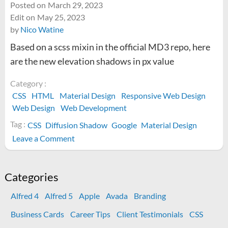
Posted on
March 29, 2023
Edit on
May 25, 2023
by
Nico Watine
Based on a scss mixin in the official MD3 repo, here
are the new elevation shadows in px value
Category :
CSS
HTML
Material Design
Responsive Web Design
Web Design
Web Development
Tag :
CSS
Diffusion Shadow
Google
Material Design
on
Leave a Comment
Material
Design
3
Categories
box-
Alfred 4
Alfred 5
Apple
Avada
Branding
shadow
CSS
Business Cards
Career Tips
Client Testimonials
CSS
Values