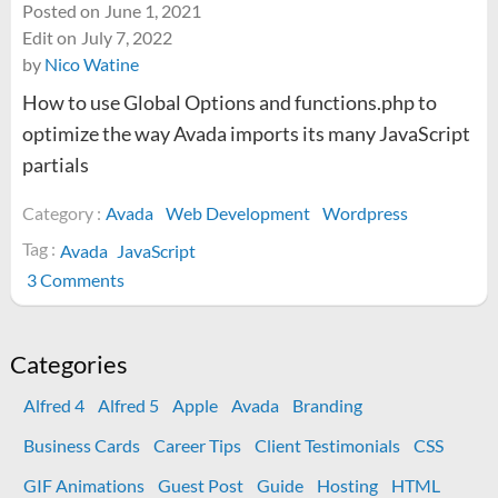
Posted on
June 1, 2021
Edit on
July 7, 2022
by
Nico Watine
How to use Global Options and functions.php to
optimize the way Avada imports its many JavaScript
partials
Category :
Avada
Web Development
Wordpress
Tag :
Avada
JavaScript
on
3 Comments
How
to
optimize
Categories
Avada
Alfred 4
Alfred 5
Apple
Avada
Branding
JavaScript
imports
Business Cards
Career Tips
Client Testimonials
CSS
GIF Animations
Guest Post
Guide
Hosting
HTML