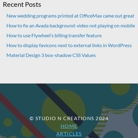
Recent Posts
New wedding programs printed at OfficeMax came out great
How to fix an Avada background-video not playing on mobile
How to use Flywheel’s billing transfer feature
How to display favicons next to external links in WordPress
Material Design 3 box-shadow CSS Values
© STUDIO N CREATIONS 2024
HOME
ARTICLES