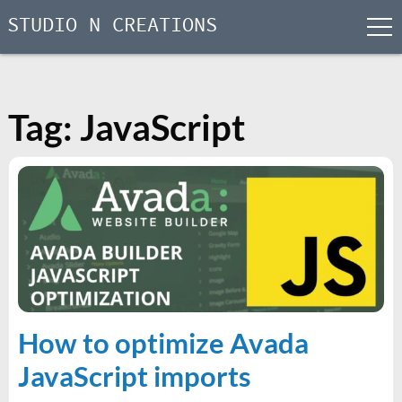
STUDIO N CREATIONS
men
Skip
to
content
Tag:
JavaScript
How to optimize Avada
JavaScript imports