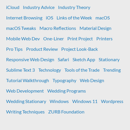
iCloud
Industry Advice
Industry Theory
Internet Browsing
iOS
Links of the Week
macOS
macOS Tweaks
Macro Reflections
Material Design
Mobile Web Dev
One-Liner
Print Project
Printers
Pro Tips
Product Review
Project Look-Back
Responsive Web Design
Safari
Sketch App
Stationary
Sublime Text 3
Technology
Tools of the Trade
Trending
Tutorial Walkthrough
Typography
Web Design
Web Development
Wedding Programs
Wedding Stationary
Windows
Windows 11
Wordpress
Writing Techniques
ZURB Foundation