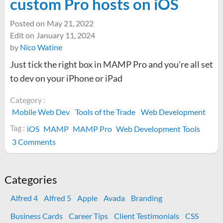
custom Pro hosts on iOS
Posted on
May 21, 2022
Edit on
January 11, 2024
by
Nico Watine
Just tick the right box in MAMP Pro and you’re all set
to dev on your iPhone or iPad
Category :
Mobile Web Dev
Tools of the Trade
Web Development
Tag :
iOS
MAMP
MAMP Pro
Web Development Tools
on
3 Comments
The
MAMP
Viewer
Categories
app
Alfred 4
Alfred 5
Apple
Avada
Branding
is
unnecessary
Business Cards
Career Tips
Client Testimonials
CSS