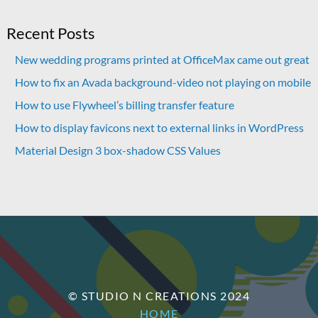
Recent Posts
New wedding programs printed at OfficeMax came out great
How to fix an Avada background-video not playing on mobile
How to use Flywheel’s billing transfer feature
How to display favicons next to external links in WordPress
Material Design 3 box-shadow CSS Values
© STUDIO N CREATIONS 2024
HOME