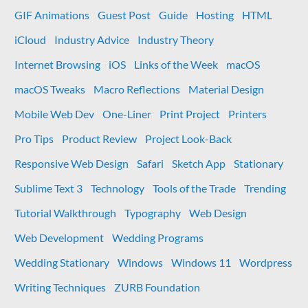
to
GIF Animations
Guest Post
Guide
Hosting
HTML
load
your
iCloud
Industry Advice
Industry Theory
custom
Internet Browsing
iOS
Links of the Week
macOS
Pro
hosts
macOS Tweaks
Macro Reflections
Material Design
on
Mobile Web Dev
One-Liner
Print Project
Printers
iOS
Pro Tips
Product Review
Project Look-Back
Responsive Web Design
Safari
Sketch App
Stationary
Sublime Text 3
Technology
Tools of the Trade
Trending
Tutorial Walkthrough
Typography
Web Design
Web Development
Wedding Programs
Wedding Stationary
Windows
Windows 11
Wordpress
Writing Techniques
ZURB Foundation