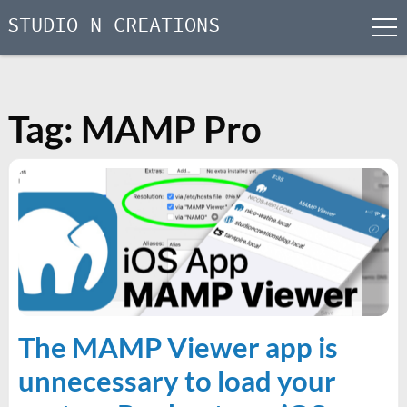
STUDIO N CREATIONS
men
Skip
to
content
Tag:
MAMP Pro
The MAMP Viewer app is
unnecessary to load your