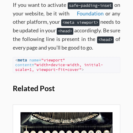
If you want to activate
on
safe-padding-inset
your website, be it with
Foundation
or any
other platform, your
needs to
<meta viewport>
be updated in your
accordingly. Be sure
<head>
the following line is present in the
of
<head>
every page and you’ll be good to go.
<
meta
name
=
"viewport"
content
=
"width=device-width, initial-
scale=1, viewport-fit=cover"
>
Related Post