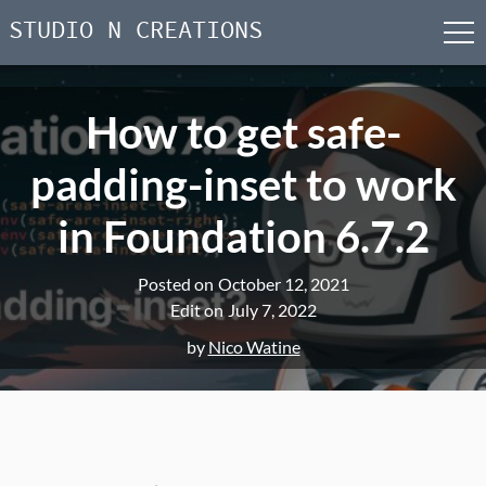
STUDIO N CREATIONS
men
Skip
to
How to get safe-
content
padding-inset to work
in Foundation 6.7.2
Posted on
October 12, 2021
Edit on
July 7, 2022
by
Nico Watine