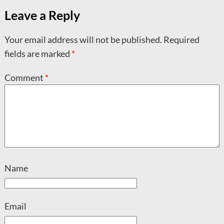
Leave a Reply
Your email address will not be published.
Required
fields are marked
*
Comment
*
Name
Email