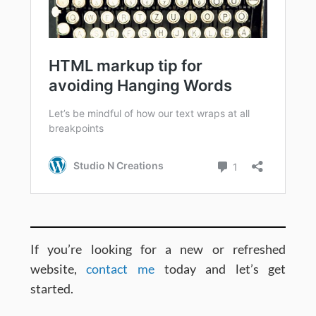
If you’re looking for a new or refreshed
website,
contact me
today and let’s get
started.