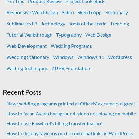
Pro Tips
Product Review
Project Look-Back
Responsive Web Design
Safari
Sketch App
Stationary
Sublime Text 3
Technology
Tools of the Trade
Trending
Tutorial Walkthrough
Typography
Web Design
Web Development
Wedding Programs
Wedding Stationary
Windows
Windows 11
Wordpress
Writing Techniques
ZURB Foundation
Recent Posts
New wedding programs printed at OfficeMax came out great
How to fix an Avada background-video not playing on mobile
How to use Flywheel’s billing transfer feature
How to display favicons next to external links in WordPress