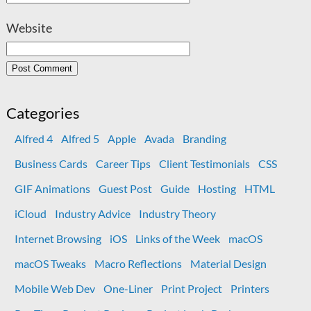
Website
Categories
Alfred 4
Alfred 5
Apple
Avada
Branding
Business Cards
Career Tips
Client Testimonials
CSS
GIF Animations
Guest Post
Guide
Hosting
HTML
iCloud
Industry Advice
Industry Theory
Internet Browsing
iOS
Links of the Week
macOS
macOS Tweaks
Macro Reflections
Material Design
Mobile Web Dev
One-Liner
Print Project
Printers