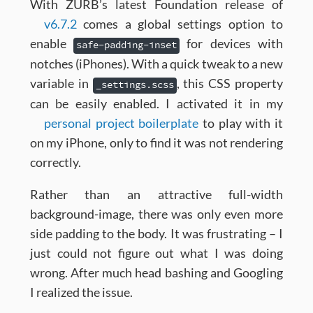
With ZURB’s latest Foundation release of
v6.7.2
comes a global settings option to
enable
for devices with
safe-padding-inset
notches (iPhones). With a quick tweak to a new
variable in
, this CSS property
_settings.scss
can be easily enabled. I activated it in my
personal project boilerplate
to play with it
on my iPhone, only to find it was not rendering
correctly.
Rather than an attractive full-width
background-image, there was only even more
side padding to the body. It was frustrating – I
just could not figure out what I was doing
wrong. After much head bashing and Googling
I realized the issue.