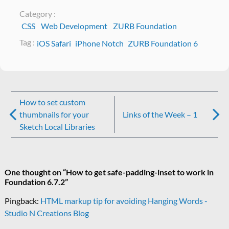
Category :
CSS
Web Development
ZURB Foundation
Tag :
iOS Safari
iPhone Notch
ZURB Foundation 6
Post
How to set custom
navigation
thumbnails for your
Links of the Week – 1
Sketch Local Libraries
One thought on “
How to get safe-padding-inset to work in
Foundation 6.7.2
”
Pingback:
HTML markup tip for avoiding Hanging Words -
Studio N Creations Blog