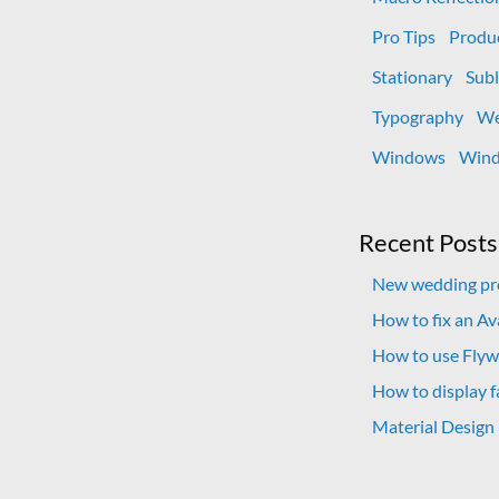
Pro Tips
Produ
Stationary
Subl
Typography
We
Windows
Wind
Recent Posts
New wedding pro
How to fix an A
How to use Flywh
How to display f
Material Design