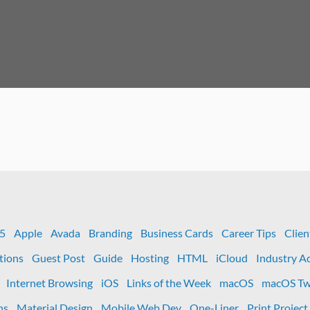
 5
Apple
Avada
Branding
Business Cards
Career Tips
Clien
tions
Guest Post
Guide
Hosting
HTML
iCloud
Industry A
Internet Browsing
iOS
Links of the Week
macOS
macOS Tw
ns
Material Design
Mobile Web Dev
One-Liner
Print Project