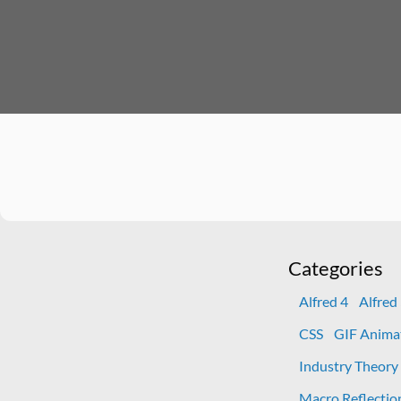
Categories
Alfred 4
Alfred
CSS
GIF Anima
Industry Theory
Macro Reflectio