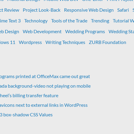
ct Review
Project Look-Back
Responsive Web Design
Safari
ime Text 3
Technology
Tools of the Trade
Trending
Tutorial 
b Design
Web Development
Wedding Programs
Wedding Sta
ows 11
Wordpress
Writing Techniques
ZURB Foundation
grams printed at OfficeMax came out great
vada background-video not playing on mobile
eel’s billing transfer feature
avicons next to external links in WordPress
 3 box-shadow CSS Values