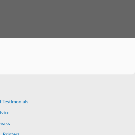
t Testimonials
dvice
eaks
Printers