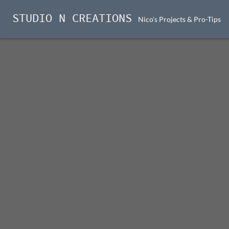
STUDIO N CREATIONS
Nico's Projects & Pro-Tips
Skip
to
content