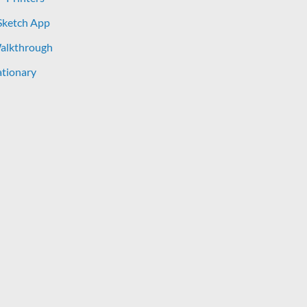
Sketch App
Walkthrough
tionary