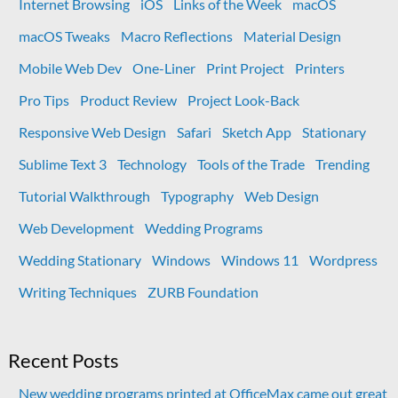
Internet Browsing
iOS
Links of the Week
macOS
macOS Tweaks
Macro Reflections
Material Design
Mobile Web Dev
One-Liner
Print Project
Printers
Pro Tips
Product Review
Project Look-Back
Responsive Web Design
Safari
Sketch App
Stationary
Sublime Text 3
Technology
Tools of the Trade
Trending
Tutorial Walkthrough
Typography
Web Design
Web Development
Wedding Programs
Wedding Stationary
Windows
Windows 11
Wordpress
Writing Techniques
ZURB Foundation
Recent Posts
New wedding programs printed at OfficeMax came out great