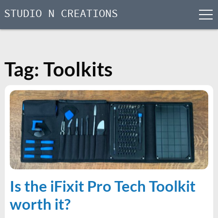
STUDIO N CREATIONS
men
Skip
to
content
Tag:
Toolkits
Is the iFixit Pro Tech Toolkit
worth it?