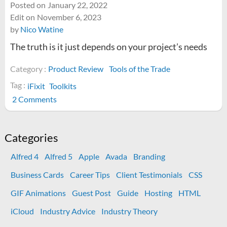
Posted on
January 22, 2022
Edit on
November 6, 2023
by
Nico Watine
The truth is it just depends on your project’s needs
Category :
Product Review
Tools of the Trade
Tag :
iFixit
Toolkits
on
2 Comments
Is
the
iFixit
Categories
Pro
Alfred 4
Alfred 5
Apple
Avada
Branding
Tech
Toolkit
Business Cards
Career Tips
Client Testimonials
CSS
worth
GIF Animations
Guest Post
Guide
Hosting
HTML
it?
iCloud
Industry Advice
Industry Theory