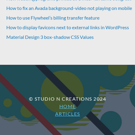
How to fix an Avada background-video not playing on mobile
How to use Flywheel’s billing transfer feature
How to display favicons next to external links in WordPress
Material Design 3 box-shadow CSS Values
© STUDIO N CREATIONS 2024
HOME
ARTICLES