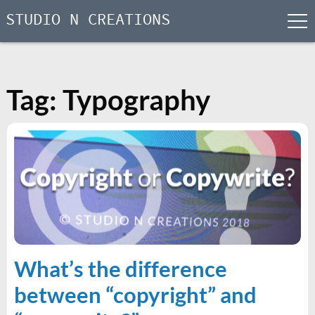
STUDIO N CREATIONS
men
Skip
to
content
Tag:
Typography
What’s the difference
between “copyright” and