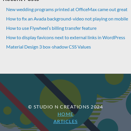
New wedding programs printed at OfficeMax came out great
How to fix an Avada background-video not playing on mobile
How to use Flywheel’s billing transfer feature
How to display favicons next to external links in WordPress
Material Design 3 box-shadow CSS Values
© STUDIO N CREATIONS 2024
HOME
ARTICLES