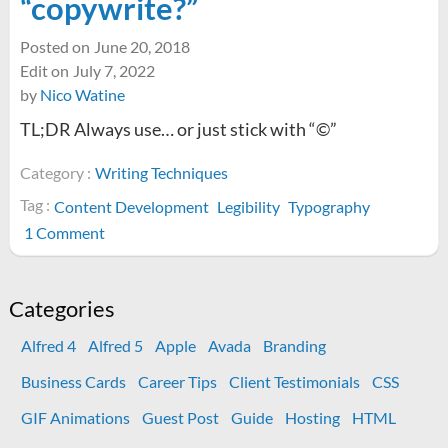
“copywrite?”
Posted on
June 20, 2018
Edit on
July 7, 2022
by
Nico Watine
TL;DR Always use… or just stick with “©”
Category :
Writing Techniques
Tag :
Content Development
Legibility
Typography
on
1 Comment
What’s
the
difference
Categories
between
Alfred 4
Alfred 5
Apple
Avada
Branding
“copyright”
and
Business Cards
Career Tips
Client Testimonials
CSS
“copywrite?”
GIF Animations
Guest Post
Guide
Hosting
HTML