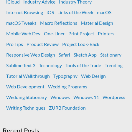
iCloud
Industry Advice
Industry Theory
Internet Browsing
iOS
Links of the Week
macOS
macOS Tweaks
Macro Reflections
Material Design
Mobile Web Dev
One-Liner
Print Project
Printers
Pro Tips
Product Review
Project Look-Back
Responsive Web Design
Safari
Sketch App
Stationary
Sublime Text 3
Technology
Tools of the Trade
Trending
Tutorial Walkthrough
Typography
Web Design
Web Development
Wedding Programs
Wedding Stationary
Windows
Windows 11
Wordpress
Writing Techniques
ZURB Foundation
Recent Posts