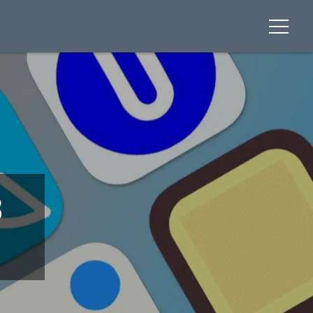
menu
3