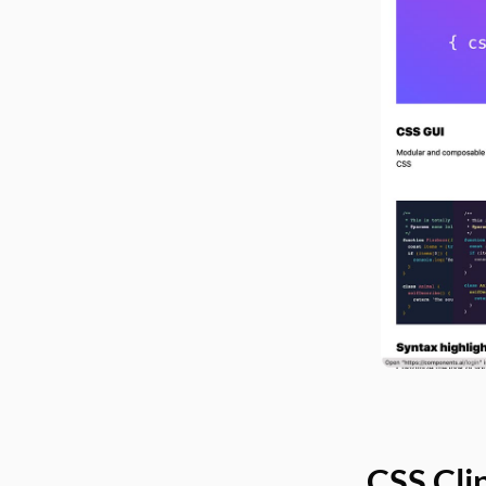
CSS Cli