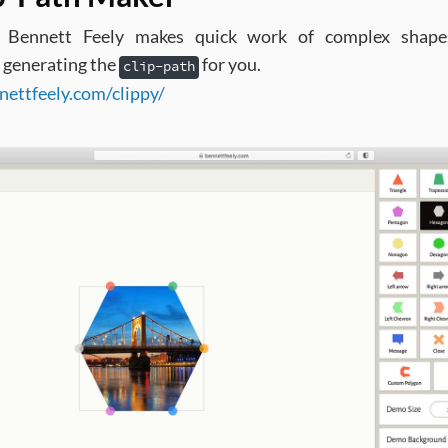
y Bennett Feely makes quick work of complex shape
 generating the
for you.
clip-path
nettfeely.com/clippy/