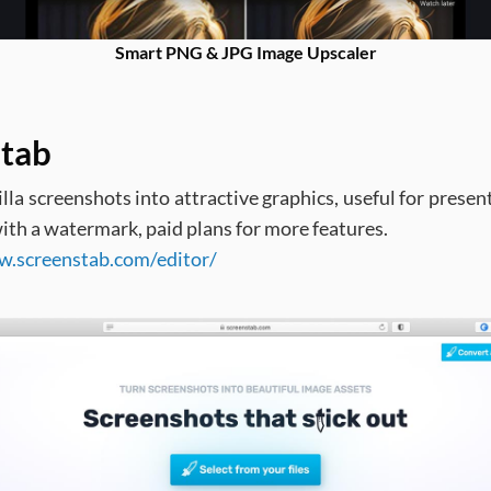
Smart PNG & JPG Image Upscaler
tab
lla screenshots into attractive graphics, useful for presen
ith a watermark, paid plans for more features.
w.screenstab.com/editor/