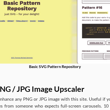
Basic SVG Pattern Repository
NG / JPG Image Upscaler
nhance any PNG or JPG image with this site. Useful if y
s from someone who expects full-screen carousels. 10