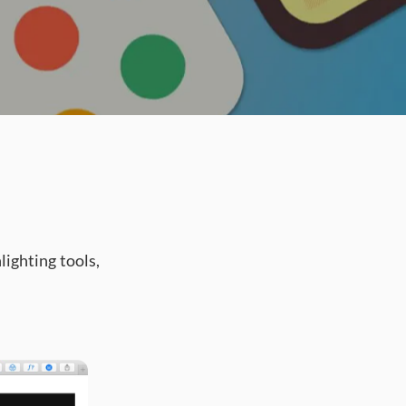
ighting tools,