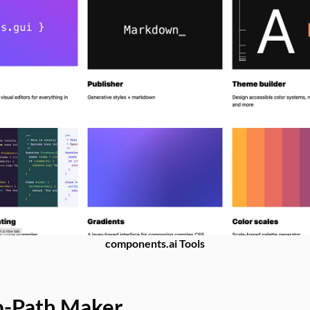
components.ai Tools
p-Path Maker