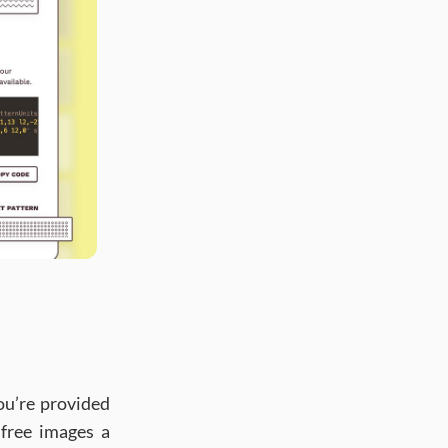
ou’re provided
 free images a