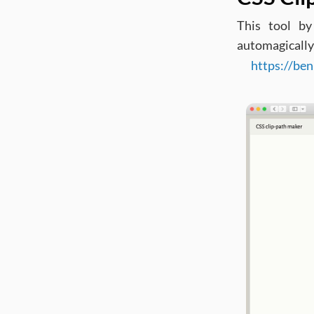
This tool b
automagically
https://ben