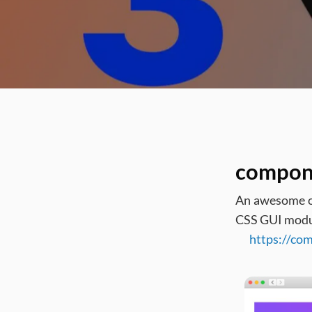
compon
An awesome on
CSS GUI module
https://co