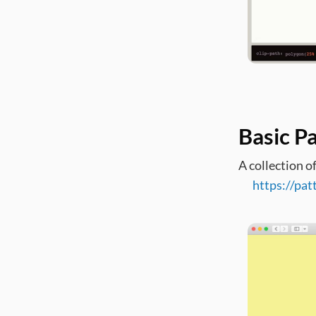
Basic P
A collection o
https://pat