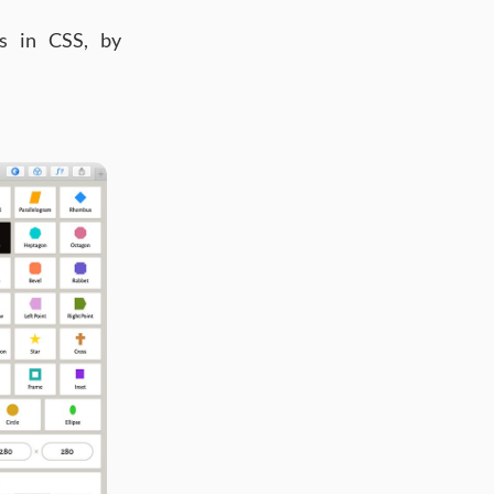
s in CSS, by