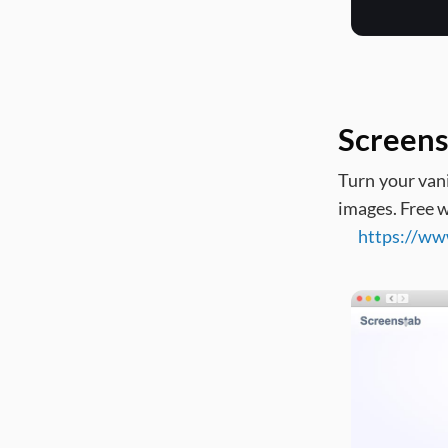
Screens
Turn your vani
images. Free w
https://ww