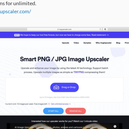
ns for unlimited.
gupscaler.com/