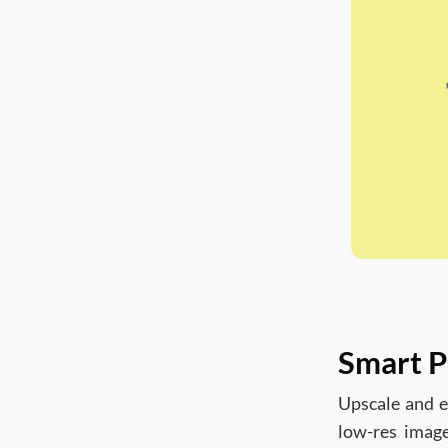
Smart P
Upscale and e
low-res image