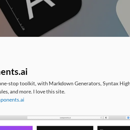
ents.ai
e-stop toolkit, with Markdown Generators, Syntax Highl
s, and more. I love this site.
mponents.ai