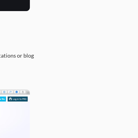
tations or blog