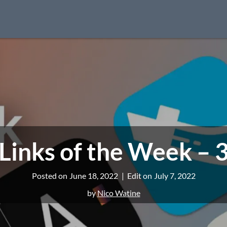
Links of the Week – 
Posted on
June 18, 2022
Edit on
July 7, 2022
by
Nico Watine