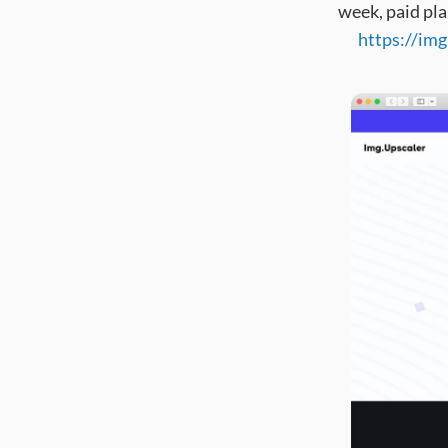
week, paid pla
https://im