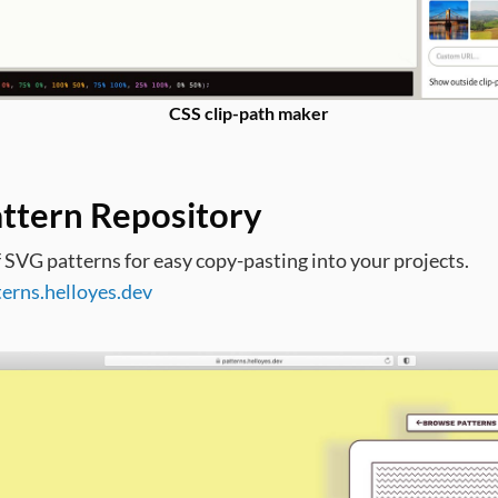
CSS clip-path maker
attern Repository
f SVG patterns for easy copy-pasting into your projects.
terns.helloyes.dev