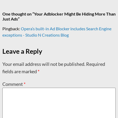
One thought on “
Your Adblocker Might Be Hiding More Than
Just Ads
”
Pingback:
Opera’s built-in Ad Blocker includes Search Engine
exceptions - Studio N Creations Blog
Leave a Reply
Your email address will not be published.
Required
fields are marked
*
Comment
*