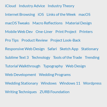
iCloud
Industry Advice
Industry Theory
Internet Browsing
iOS
Links of the Week
macOS
macOS Tweaks
Macro Reflections
Material Design
Mobile Web Dev
One-Liner
Print Project
Printers
Pro Tips
Product Review
Project Look-Back
Responsive Web Design
Safari
Sketch App
Stationary
Sublime Text 3
Technology
Tools of the Trade
Trending
Tutorial Walkthrough
Typography
Web Design
Web Development
Wedding Programs
Wedding Stationary
Windows
Windows 11
Wordpress
Writing Techniques
ZURB Foundation