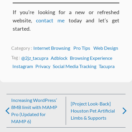
If you’re looking for a new or refreshed
website,
contact me
today and let’s get
started.
Category :
Internet Browsing
Pro Tips
Web Design
Tag :
@2jz_tacupra
Adblock
Browsing Experience
Instagram
Privacy
Social Media Tracking
Tacupra
Post
Increasing WordPress’
[Project Look-Back]
navigation
8MB limit with MAMP
Houston Pet Artificial
Pro (Updated for
Limbs & Supports
MAMP 6)