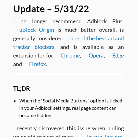
Update – 5/31/22
I no longer recommend Adblock Plus.
uBlock Origin
is much better overall, is
generally considered
one of the best ad and
tracker blockers
, and is available as an
extension for for
Chrome
,
Opera
,
Edge
and
Firefox
.
TL;DR
When the “Social Media Buttons” option is ticked
in your Adblock settings, real page content can
become hidden
I recently discovered this issue when pulling
up an old project of mine –
Toyota Tacupra
.