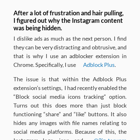
After a lot of frustration and hair pulling,
I figured out why the Instagram content
was being hidden.
I dislike ads as much as the next person. I find
they can be very distracting and obtrusive, and
that is why I use an adblocker extension in
Chrome. Specifically, I use
Adblock Plus
.
The issue is that within the Adblock Plus
extension’s settings, I had recently enabled the
“Block social media icons tracking” option.
Turns out this does more than just block
functioning “share” and “like” buttons. It also
hides any images with file names relating to
social media platforms. Because of this, the