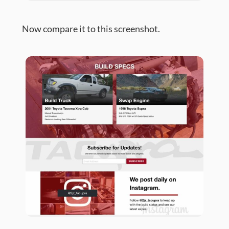
Now compare it to this screenshot.