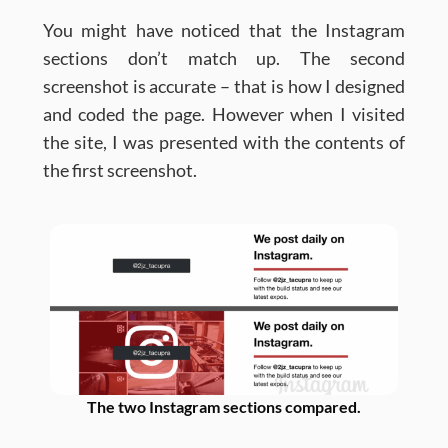
You might have noticed that the Instagram
sections don’t match up. The second
screenshot is accurate – that is how I designed
and coded the page. However when I visited
the site, I was presented with the contents of
the first screenshot.
The two Instagram sections compared.