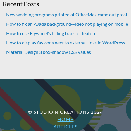
Recent Posts
New wedding programs printed at OfficeMax came out great
How to fix an Avada background-video not playing on mobile
How to use Flywheel’s billing transfer feature
How to display favicons next to external links in WordPress
Material Design 3 box-shadow CSS Values
© STUDIO N CREATIONS 2024
HOME
ARTICLES