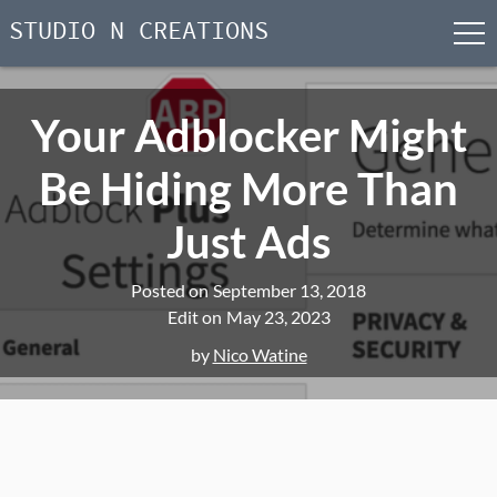
STUDIO N CREATIONS
men
Skip
to
Your Adblocker Might
content
Be Hiding More Than
Just Ads
Posted on
September 13, 2018
Edit on
May 23, 2023
by
Nico Watine