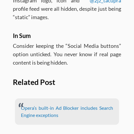
Instagram logo, icon and
@2jz_tacupra
profile feed were all hidden, despite just being
“static” images.
In Sum
Consider keeping the “Social Media buttons”
option unticked. You never know if real page
content is being hidden.
Related Post
Opera’s built-in Ad Blocker includes Search
Engine exceptions