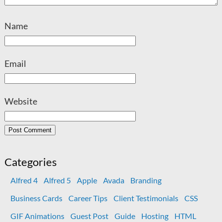
Name
Email
Website
Categories
Alfred 4
Alfred 5
Apple
Avada
Branding
Business Cards
Career Tips
Client Testimonials
CSS
GIF Animations
Guest Post
Guide
Hosting
HTML