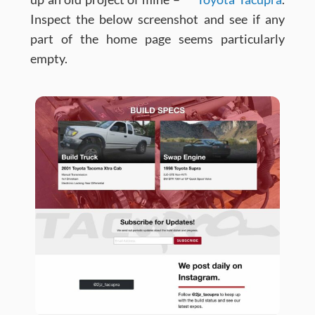
Inspect the below screenshot and see if any
part of the home page seems particularly
empty.